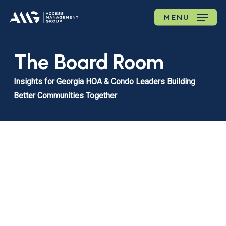
Skip
MENU
to
main
content
The Board Room
Insights for Georgia HOA & Condo Leaders Building
Better Communities Together