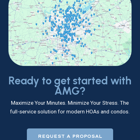
Ready to get started with
AMG?
Maximize Your Minutes. Minimize Your Stress. The
full-service solution for modern HOAs and condos.
REQUEST A PROPOSAL