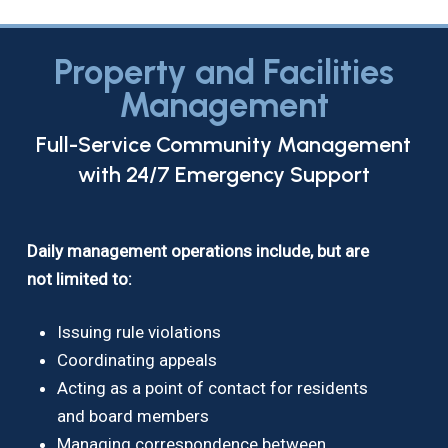
Property and Facilities
Management
Full-Service Community Management
with 24/7 Emergency Support
Daily management operations include, but are
not limited to:
Issuing rule violations
Coordinating appeals
Acting as a point of contact for residents
and board members
Managing correspondence between