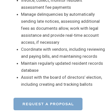
Invoice, collect, monitor resident
assessment fee payments
Manage delinquencies by automatically
sending late notices, assessing additional
fees as documents allow, work with legal
assistance and provide real-time account
access, if necessary
Coordinate with vendors, including reviewing
and paying bills, and maintaining records
Maintain regularly updated resident records
database
Assist with the board of directors’ election,
including creating and tracking ballots
REQUEST A PROPOSAL