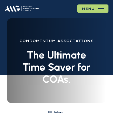
Skip
MENU
to
main
content
CONDOMINIUM
ASSOCIATIONS
The
Ultimate
Time
Saver
for
COAs.
Menu