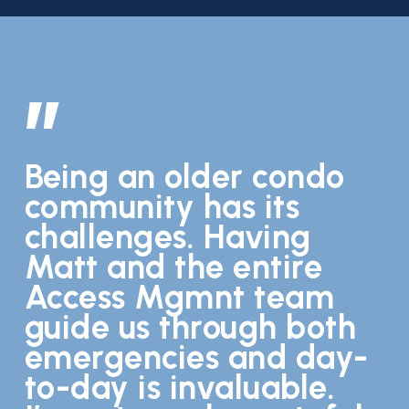
”
Being an older condo
community has its
challenges. Having
Matt and the entire
Access Mgmnt team
guide us through both
emergencies and day-
to-day is invaluable.