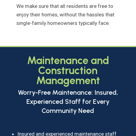
We make sure that all residents are free to
enjoy their homes, without the hassles that
single-family homeowners typically face.
Maintenance and
Construction
Management
Worry-Free Maintenance: Insured,
Experienced Staff for Every
Community Need
Insured and experienced maintenance staff