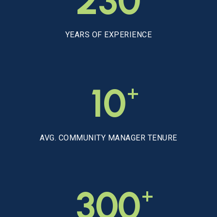
230
YEARS OF EXPERIENCE
+
10
AVG. COMMUNITY MANAGER TENURE
+
300