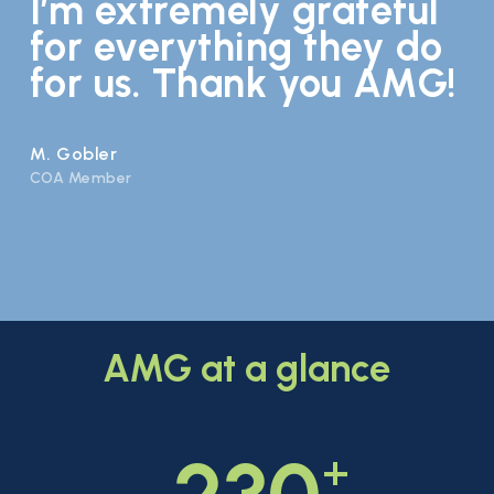
I’m extremely grateful
for everything they do
for us. Thank you AMG!
M. Gobler
COA Member
AMG
at
a
glance
+