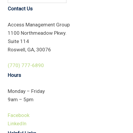
Contact Us
Access Management Group
1100 Northmeadow Pkwy.
Suite 114
Roswell, GA, 30076
(770) 777-6890
Hours
Monday – Friday
9am – 5pm
Facebook
LinkedIn