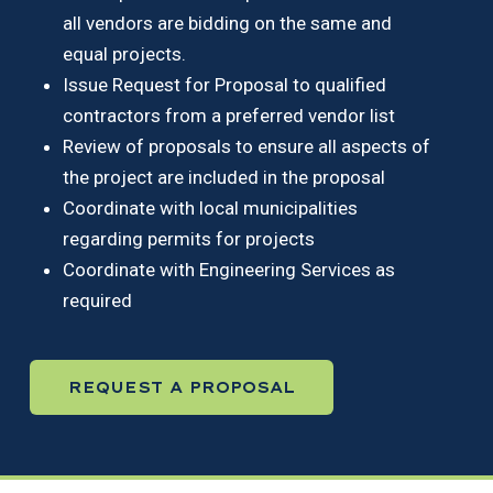
all vendors are bidding on the same and
equal projects.
Issue Request for Proposal to qualified
contractors from a preferred vendor list
Review of proposals to ensure all aspects of
the project are included in the proposal
Coordinate with local municipalities
regarding permits for projects
Coordinate with Engineering Services as
required
REQUEST A PROPOSAL