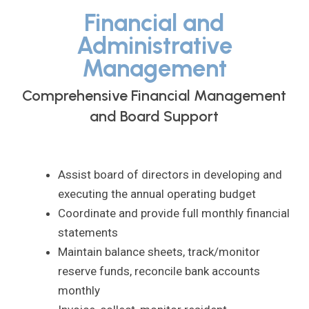
Financial and
Administrative
Management
Comprehensive Financial Management
and Board Support
Assist board of directors in developing and
executing the annual operating budget
Coordinate and provide full monthly financial
statements
Maintain balance sheets, track/monitor
reserve funds, reconcile bank accounts
monthly