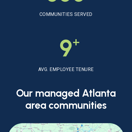
COMMUNITIES SERVED
+
9
AVG. EMPLOYEE TENURE
Our
managed
Atlanta
area
communities