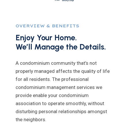
OVERVIEW & BENEFITS
Enjoy Your Home.
We’ll Manage the Details.
A condominium community that’s not
properly managed affects the quality of life
for all residents. The professional
condominium management services we
provide enable your condominium
association to operate smoothly, without
disturbing personal relationships amongst
the neighbors.