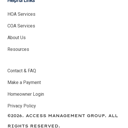
Helpful Links
HOA Services
COA Services
About Us
Resources
.
Contact & FAQ
Make a Payment
Homeowner Login
Privacy Policy
©
2026
. ACCESS MANAGEMENT GROUP. ALL
RIGHTS RESERVED.