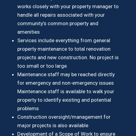
works closely with your property manager to
handle all repairs associated with your
community’s common property and
amenities
Services include everything from general
property maintenance to total renovation
projects and new construction. No project is
too small or too large
Maintenance staff may be reached directly
for emergency and non-emergency issues
Maintenance staff is available to walk your
property to identify existing and potential
problems
Construction oversight/management for
major projects is also available
Development of a Scope of Work to ensure