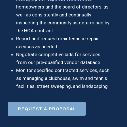
homeowners and the board of directors, as
well as consistently and continually
inspecting the community as determined by
the HOA contract
Report and request maintenance repair
services as needed
Negotiate competitive bids for services
from our pre-qualified vendor database
Monitor specified contracted services, such
as managing a clubhouse, swim and tennis
facilities, street sweeping, and landscaping
REQUEST A PROPOSAL