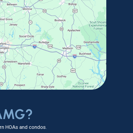
 AMG?
dern HOAs and condos.