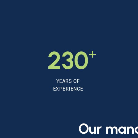
+
230
YEARS OF
EXPERIENCE
Our
man