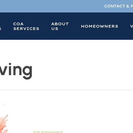
CONTACT & 
COA
ABOUT
HOMEOWNERS
S
SERVICES
US
ving
What
Does
HOA
Stand
HOA Management