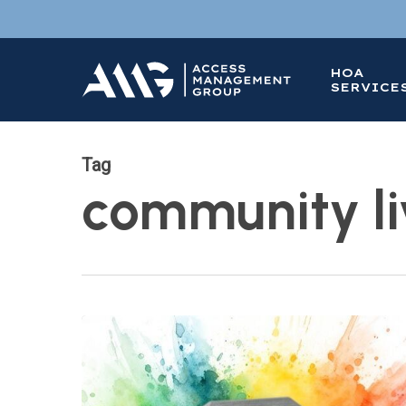
Skip
to
main
HOA
content
SERVICE
Tag
community li