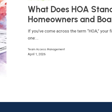
For?
What Does HOA Stand 
A
Homeowners and Boa
Guide
for
If you’ve come across the term “HOA,” your fi
Homeowners
one:…
and
Board
Team Access Management
April 1, 2026
Members