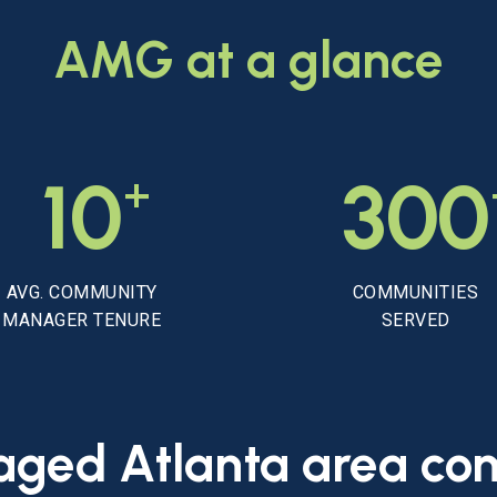
AMG
at
a
glance
+
10
300
AVG. COMMUNITY
COMMUNITIES
MANAGER TENURE
SERVED
aged
Atlanta
area
co