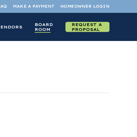
FAQ
MAKE A PAYMENT
HOMEOWNER LOGIN
BOARD
REQUEST A
VENDORS
ROOM
PROPOSAL