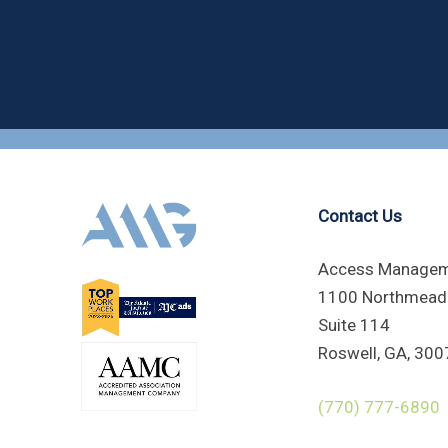
Contact Us
Access Managem
1100 Northmead
Suite 114
Roswell, GA, 300
(770) 777-6890