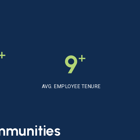
+
+
9
AVG. EMPLOYEE TENURE
mmunities