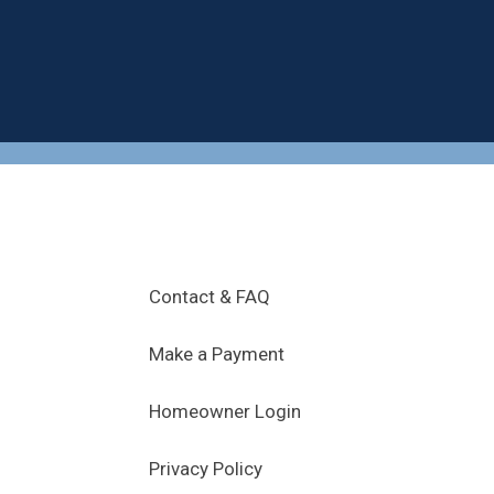
.
Contact & FAQ
Make a Payment
Homeowner Login
Privacy Policy