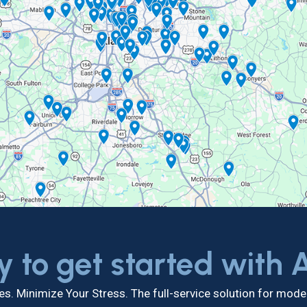
y to get started with
s. Minimize Your Stress. The full-service solution for mo