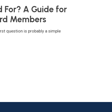
For? A Guide for
rd Members
rst question is probably a simple