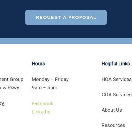
REQUEST A PROPOSAL
Hours
Helpful Links
ent Group
Monday – Friday
HOA Services
ow Pkwy.
9am – 5pm
COA Services
Facebook
76
About Us
LinkedIn
Resources