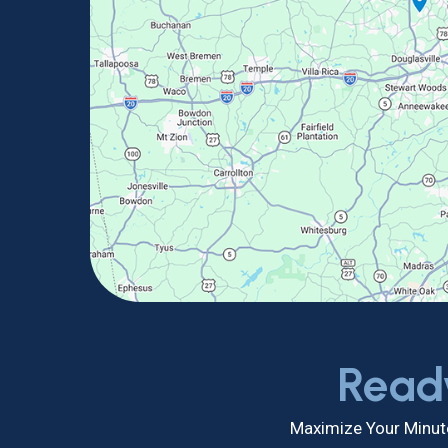
Read
Maximize Your Minute