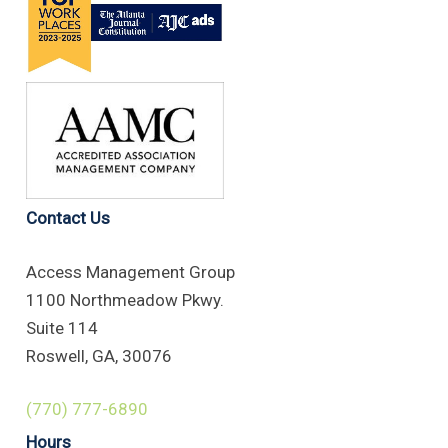
Contact Us
Access Management Group
1100 Northmeadow Pkwy.
Suite 114
Roswell, GA, 30076
(770) 777-6890
Hours