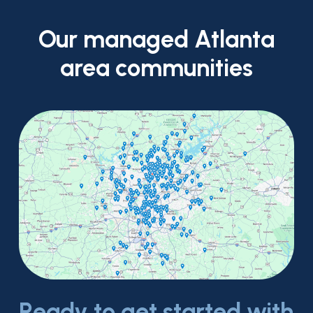
Our
managed
Atlanta
area
communities
Ready to get started with