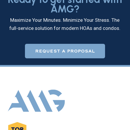
AMG?
Maximize Your Minutes. Minimize Your Stress. The
full-service solution for modern HOAs and condos.
REQUEST A PROPOSAL