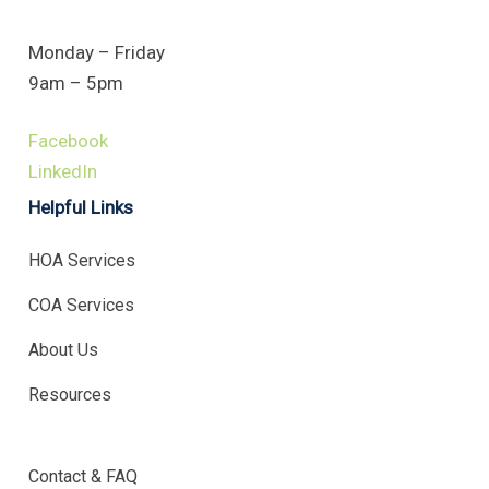
Monday – Friday
9am – 5pm
Facebook
LinkedIn
Helpful Links
HOA Services
COA Services
About Us
Resources
.
Contact & FAQ