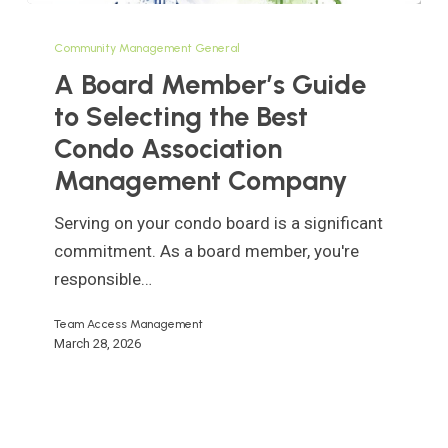
A
Board
Community Management General
Member’s
A Board Member’s Guide
Guide
to Selecting the Best
to
Condo Association
Selecting
Management Company
the
Best
Serving on your condo board is a significant
Condo
commitment. As a board member, you're
Association
responsible…
Management
Company
Team Access Management
March 28, 2026