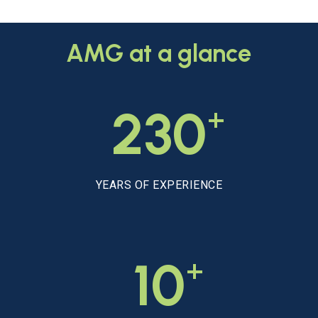
AMG
at
a
glance
+
230
YEARS OF EXPERIENCE
+
10