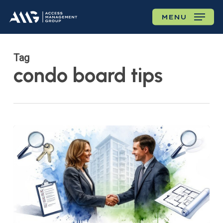
Skip
MENU
to
main
content
Tag
condo board tips