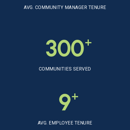
AVG. COMMUNITY MANAGER TENURE
+
300
COMMUNITIES SERVED
+
9
AVG. EMPLOYEE TENURE