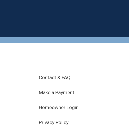
.
Contact & FAQ
Make a Payment
Homeowner Login
Privacy Policy