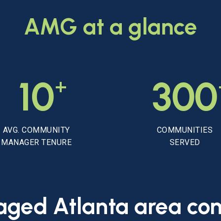
AMG
at
a
glance
+
10
300
AVG. COMMUNITY
COMMUNITIES
MANAGER TENURE
SERVED
aged
Atlanta
area
co