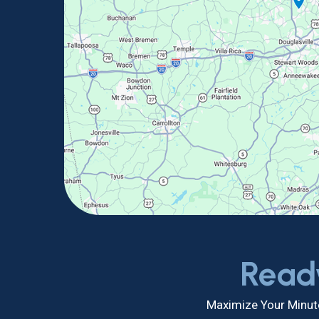
Read
Maximize Your Minute