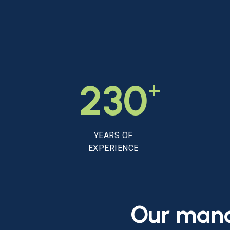
+
230
YEARS OF
EXPERIENCE
Our
man