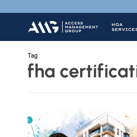
Skip
to
main
HOA
content
SERVICE
Tag
fha certificat