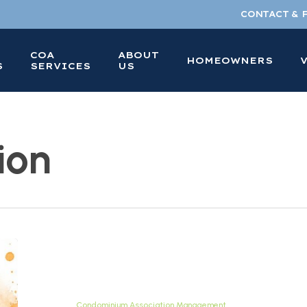
CONTACT & 
COA
ABOUT
HOMEOWNERS
S
SERVICES
US
ion
FHA
Approved
Condo
Guide
Condominium Association Management