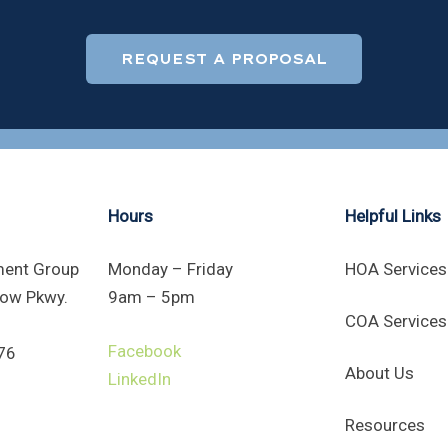
REQUEST A PROPOSAL
Hours
Helpful Links
ent Group
Monday – Friday
HOA Services
ow Pkwy.
9am – 5pm
COA Services
Facebook
76
About Us
LinkedIn
Resources