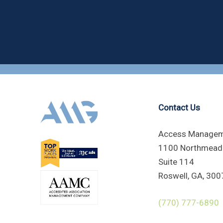
Contact Us
Access Managem
1100 Northmead
Suite 114
Roswell, GA, 300
(770) 777-6890