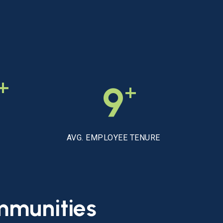
+
+
9
AVG. EMPLOYEE TENURE
mmunities