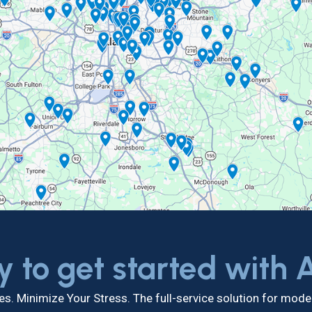
y to get started with
s. Minimize Your Stress. The full-service solution for mo