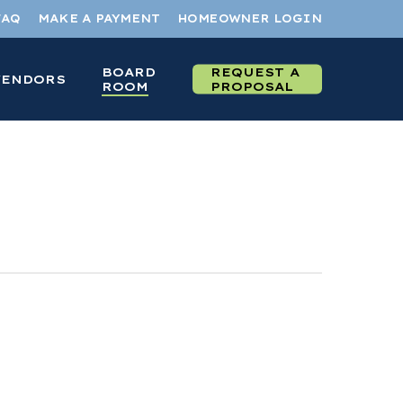
FAQ
MAKE A PAYMENT
HOMEOWNER LOGIN
BOARD
REQUEST A
VENDORS
ROOM
PROPOSAL