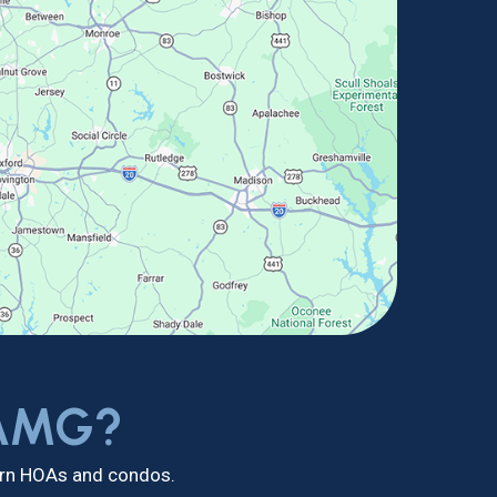
 AMG?
dern HOAs and condos.