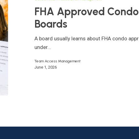
for
FHA Approved Condo 
HOA
Boards
Boards
A board usually learns about FHA condo appr
under…
Team Access Management
June 1, 2026