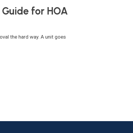
Guide for HOA
oval the hard way. A unit goes