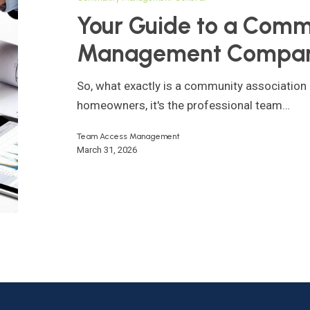
Community
Your Guide to a Comm
Association
Management Compa
Management
Company
So, what exactly is a community associati
homeowners, it's the professional team…
Team Access Management
March 31, 2026