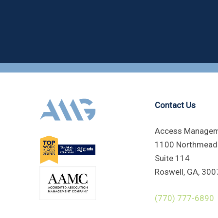
Contact Us
Access Managem
1100 Northmead
Suite 114
Roswell, GA, 300
(770) 777-6890