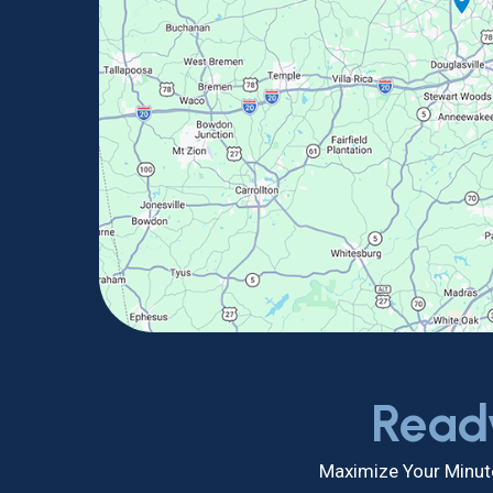
Read
Maximize Your Minute