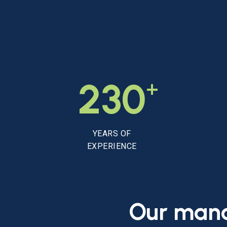
+
230
YEARS OF
EXPERIENCE
Our
man