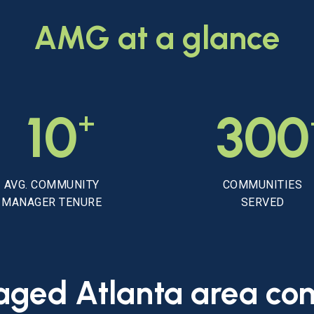
AMG
at
a
glance
+
10
300
AVG. COMMUNITY
COMMUNITIES
MANAGER TENURE
SERVED
aged
Atlanta
area
co