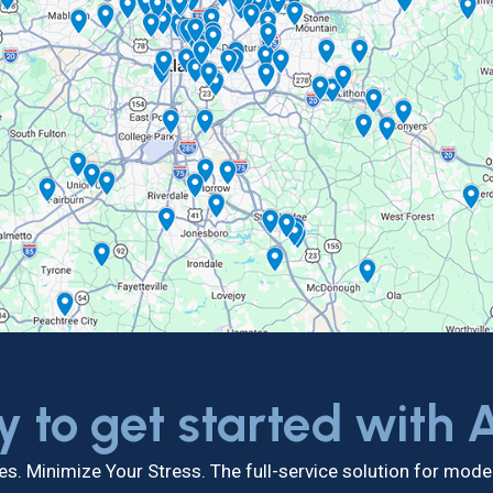
y to get started with
s. Minimize Your Stress. The full-service solution for mo