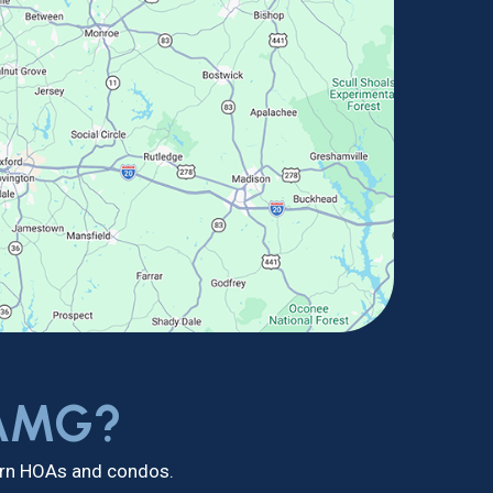
 AMG?
dern HOAs and condos.