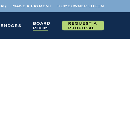
FAQ
MAKE A PAYMENT
HOMEOWNER LOGIN
BOARD
REQUEST A
VENDORS
ROOM
PROPOSAL