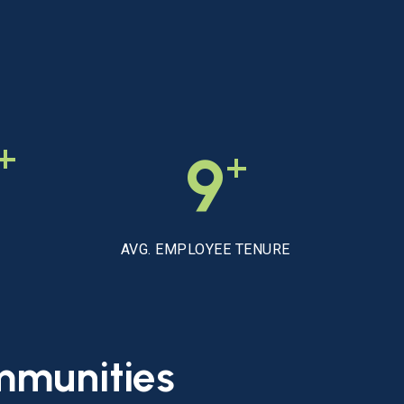
+
+
9
AVG. EMPLOYEE TENURE
mmunities