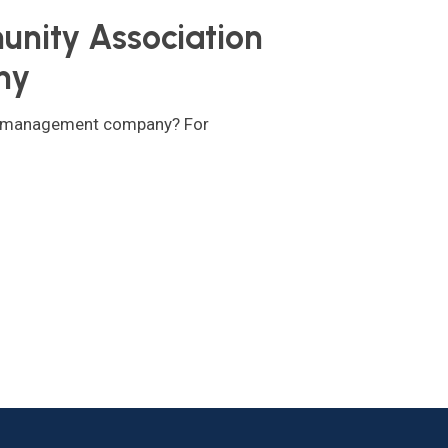
unity Association
ny
on management company? For