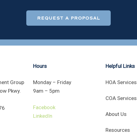
REQUEST A PROPOSAL
Hours
Helpful Links
ent Group
Monday – Friday
HOA Services
ow Pkwy.
9am – 5pm
COA Services
Facebook
76
About Us
LinkedIn
Resources