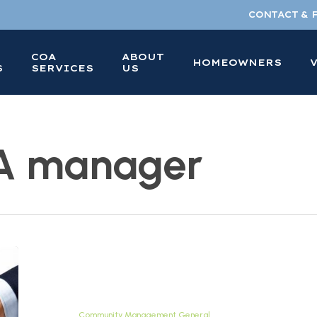
CONTACT & 
COA
ABOUT
HOMEOWNERS
S
SERVICES
US
OA manager
Your
Guide
to
a
Community Management General