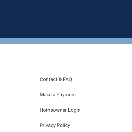
.
Contact & FAQ
Make a Payment
Homeowner Login
Privacy Policy