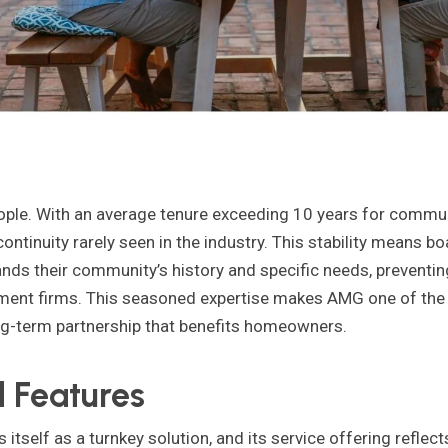
eople. With an average tenure exceeding 10 years for commu
ntinuity rarely seen in the industry. This stability means b
s their community’s history and specific needs, preventing
ent firms. This seasoned expertise makes AMG one of th
ng-term partnership that benefits homeowners.
 Features
tself as a turnkey solution, and its service offering refle