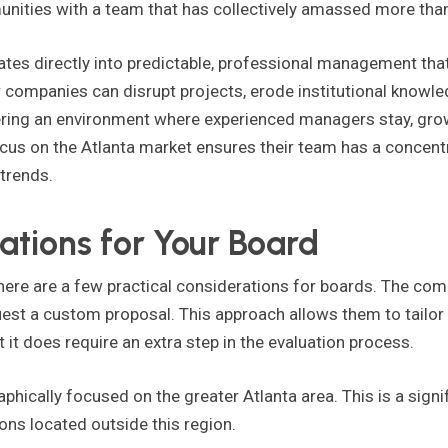
unities with a team that has collectively amassed more tha
lates directly into predictable, professional management th
companies can disrupt projects, erode institutional knowle
ering an environment where experienced managers stay, grow,
ocus on the Atlanta market ensures their team has a concen
 trends.
ations for Your Board
ere are a few practical considerations for boards. The comp
uest a custom proposal. This approach allows them to tailor t
it does require an extra step in the evaluation process.
aphically focused on the greater Atlanta area. This is a sign
ns located outside this region.