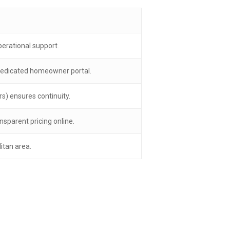
perational support.
edicated homeowner portal.
s) ensures continuity.
sparent pricing online.
itan area.