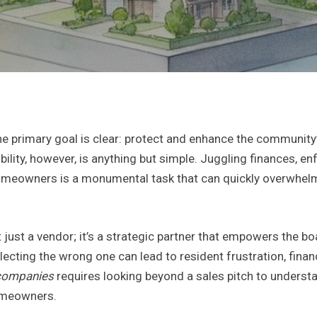
primary goal is clear: protect and enhance the community’s 
nsibility, however, is anything but simple. Juggling finances,
meowners is a monumental task that can quickly overwhelm
ust a vendor; it’s a strategic partner that empowers the boa
lecting the wrong one can lead to resident frustration, finan
companies
requires looking beyond a sales pitch to underst
homeowners.