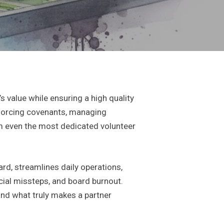
value while ensuring a high quality
 enforcing covenants, managing
 even the most dedicated volunteer
rd, streamlines daily operations,
cial missteps, and board burnout.
and what truly makes a partner