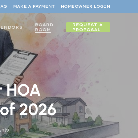
FAQ
MAKE A PAYMENT
HOMEOWNER LOGIN
BOARD
REQUEST A
VENDORS
ROOM
PROPOSAL
st HOA
of 2026
nts