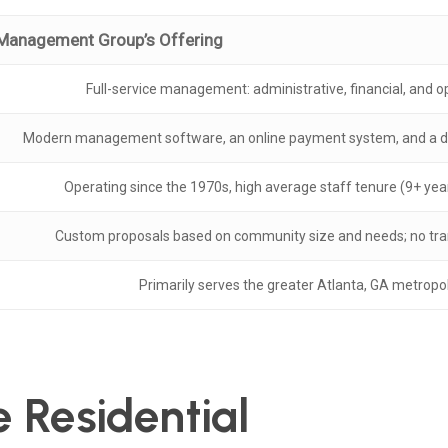
Management Group’s Offering
Full-service management: administrative, financial, and o
Modern management software, an online payment system, and a d
Operating since the 1970s, high average staff tenure (9+ year
Custom proposals based on community size and needs; no tran
Primarily serves the greater Atlanta, GA metropol
e Residential