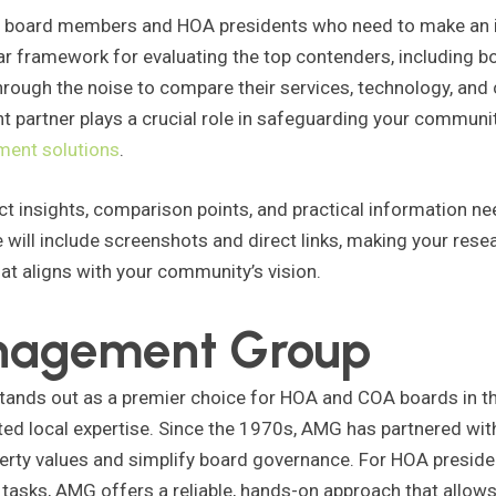
d board members and HOA presidents who need to make an in
ear framework for evaluating the top contenders, including b
through the noise to compare their services, technology, and
 partner plays a crucial role in safeguarding your communit
ment solutions
.
ect insights, comparison points, and practical information ne
 will include screenshots and direct links, making your resea
at aligns with your community’s vision.
anagement Group
s out as a premier choice for HOA and COA boards in the 
ted local expertise. Since the 1970s, AMG has partnered with
perty values and simplify board governance. For HOA presi
tasks, AMG offers a reliable, hands-on approach that allow