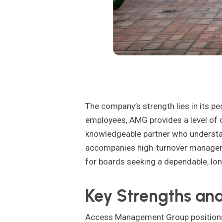
The company’s strength lies in its p
employees, AMG provides a level of co
knowledgeable partner who understand
accompanies high-turnover managem
for boards seeking a dependable, lo
Key Strengths and
Access Management Group positions i