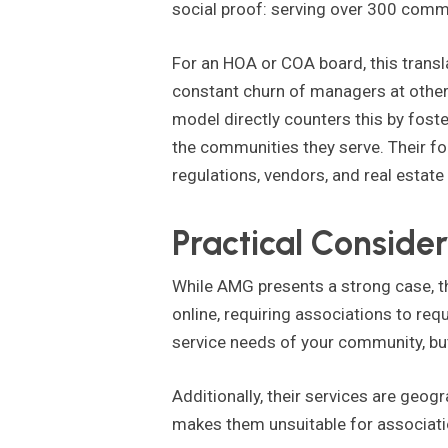
social proof: serving over 300 comm
For an HOA or COA board, this trans
constant churn of managers at other 
model directly counters this by fost
the communities they serve. Their f
regulations, vendors, and real estate
Practical Consider
While AMG presents a strong case, th
online, requiring associations to req
service needs of your community, but 
Additionally, their services are geogr
makes them unsuitable for associatio