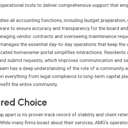
perational tools to deliver comprehensive support that em
es all accounting functions, including budget preparation, d
ftware to ensure accuracy and transparency for the board a
aging vendor contracts and overseeing maintenance reque
anages the essential day-to-day operations that keep the
cated homeowner portal simplifies interactions. Residents 
d submit requests, which improves communication and sat
am has a deep understanding of the role of a community a
 everything from legal compliance to long-term capital pla
nefit the entire community.
ured Choice
art is its proven track record of stability and client reten
 While many firms boast about their services, AMG’s operati