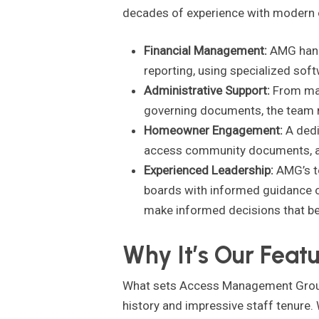
decades of experience with modern o
Financial Management:
AMG handl
reporting, using specialized so
Administrative Support:
From man
governing documents, the team m
Homeowner Engagement:
A dedi
access community documents, an
Experienced Leadership:
AMG’s te
boards with informed guidance on
make informed decisions that be
Why It’s Our Feat
What sets Access Management Group ap
history and impressive staff tenure.