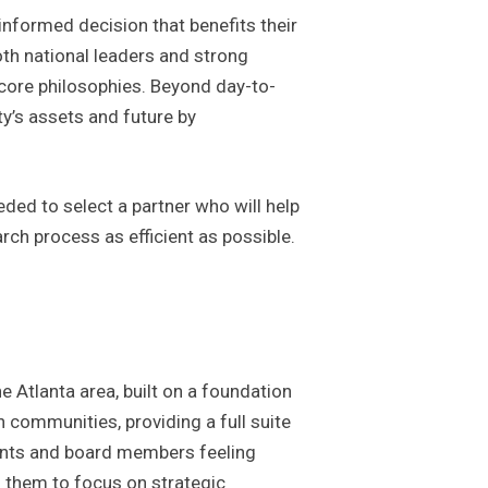
formed decision that benefits their
oth national leaders and strong
 core philosophies. Beyond day-to-
y’s assets and future by
eded to select a partner who will help
rch process as efficient as possible.
Atlanta area, built on a foundation
 communities, providing a full suite
dents and board members feeling
s them to focus on strategic