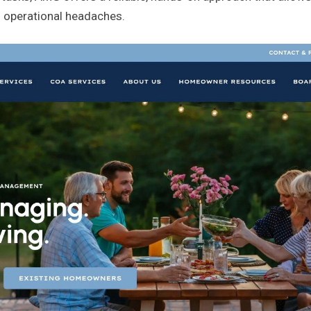
 operational headaches.