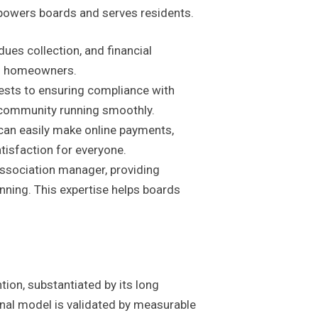
powers boards and serves residents.
ues collection, and financial
nd homeowners.
sts to ensuring compliance with
 community running smoothly.
can easily make online payments,
isfaction for everyone.
ssociation manager, providing
nning. This expertise helps boards
tion, substantiated by its long
onal model is validated by measurable