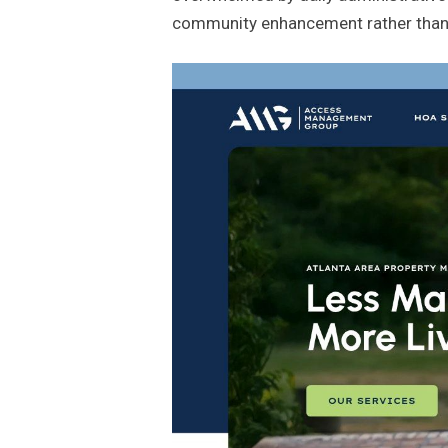
community enhancement rather than