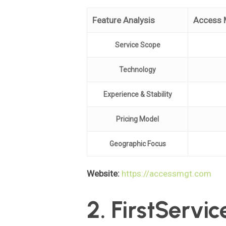
Feature Analysis
Access 
Service Scope
Technology
Experience & Stability
Pricing Model
Geographic Focus
Website:
https://accessmgt.com
2. FirstServic