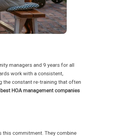
nity managers and 9 years for all
oards work with a consistent,
 the constant re-training that often
e
best HOA management companies
cts this commitment. They combine