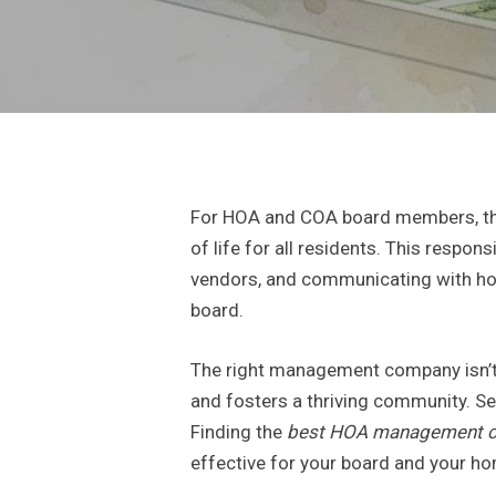
For HOA and COA board members, the 
of life for all residents. This respo
vendors, and communicating with ho
board.
The right management company isn’t j
and fosters a thriving community. Se
Finding the
best HOA management 
effective for your board and your 