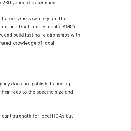
n 230 years of experience.
at homeowners can rely on. The
dge, and frustrate residents. AMG’s
 and build lasting relationships with
trated knowledge of local
any does not publish its pricing
heir fees to the specific size and
ificant strength for local HOAs but