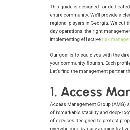
This guide is designed for dedicate
entire community. We’ll provide a cl
regional players in Georgia. We cut 
day operations, the right management
implementing effective
risk manage
Our goal is to equip you with the dir
your community flourish. Each profile
Let’s find the management partner th
1. Access M
Access Management Group (AMG) stand
of remarkable stability and deep-roo
of services designed to protect pro
overwhelmed by daily administrative 