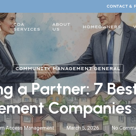
CONTACT & 
COA
ABOUT
HOMEOWNERS
S
SERVICES
US
COMMUNITY MANAGEMENT GENERAL
ng a Partner: 7 Be
ment Companies 
am Access Management
March 5, 2026
No Comme