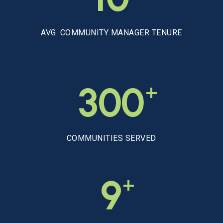
AVG. COMMUNITY MANAGER TENURE
+
300
COMMUNITIES SERVED
+
9