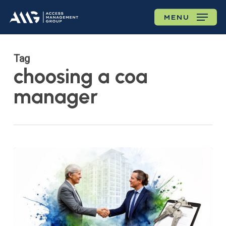
Skip
MENU
to
main
content
Tag
choosing a coa
manager