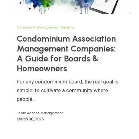
Condominium
Association
Community Management General
Management
Condominium Association
Companies:
Management Companies:
A
A Guide for Boards &
Guide
Homeowners
for
Boards
For any condominium board, the real goal is
&
simple: to cultivate a community where
Homeowners
people…
Team Access Management
March 30, 2026