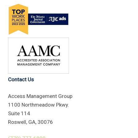
Contact Us
Access Management Group
1100 Northmeadow Pkwy.
Suite 114
Roswell, GA, 30076