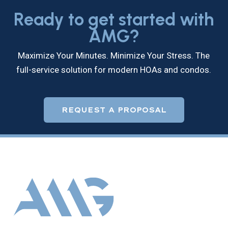
Ready to get started with
AMG?
Maximize Your Minutes. Minimize Your Stress. The
full-service solution for modern HOAs and condos.
REQUEST A PROPOSAL