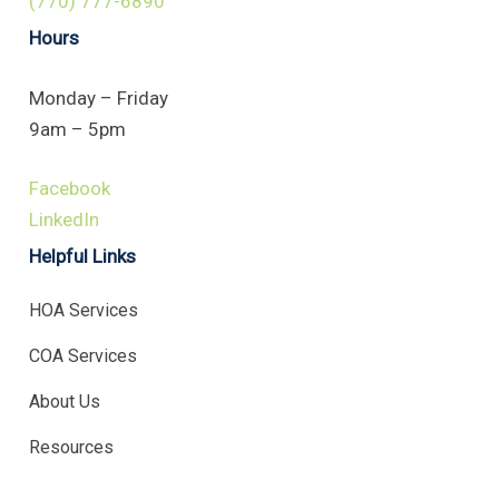
(770) 777-6890
Hours
Monday – Friday
9am – 5pm
Facebook
LinkedIn
Helpful Links
HOA Services
COA Services
About Us
Resources
.