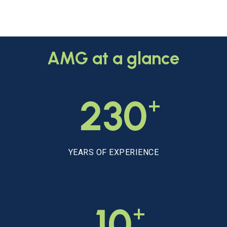
AMG
at
a
glance
+
230
YEARS OF EXPERIENCE
+
10