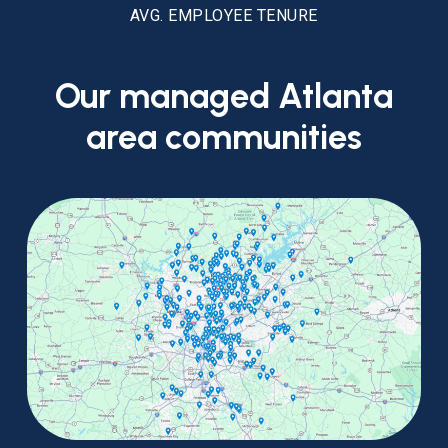
AVG. EMPLOYEE TENURE
Our
managed
Atlanta
area
communities