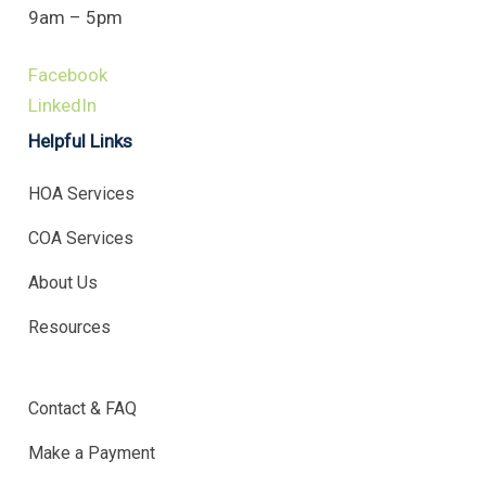
9am – 5pm
Facebook
LinkedIn
Helpful Links
HOA Services
COA Services
About Us
Resources
.
Contact & FAQ
Make a Payment