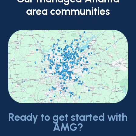
area
communities
Ready to get started with
AMG?