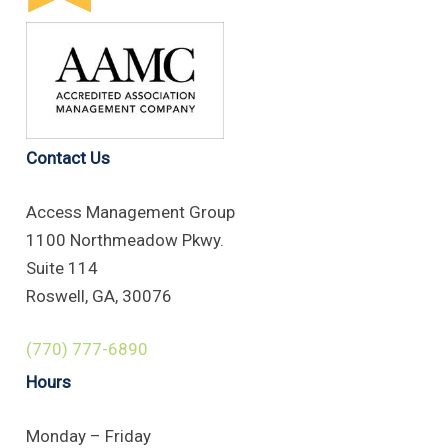
Contact Us
Access Management Group
1100 Northmeadow Pkwy.
Suite 114
Roswell, GA, 30076
(770) 777-6890
Hours
Monday – Friday