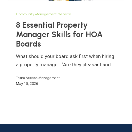
8
Essential
Community Management General
Property
8 Essential Property
Manager
Manager Skills for HOA
Skills
Boards
for
HOA
What should your board ask first when hiring
Boards
a property manager: “Are they pleasant and…
Team Access Management
May 15, 2026