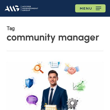
Skip
MENU
to
main
content
Tag
community manager