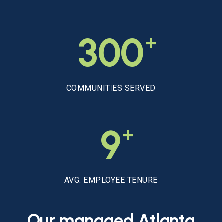
+
300
COMMUNITIES SERVED
+
9
AVG. EMPLOYEE TENURE
Our
managed
Atlanta