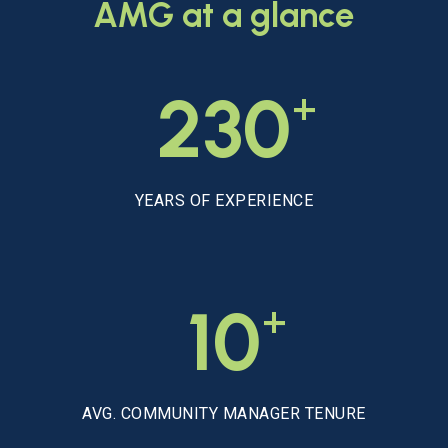
AMG
at
a
glance
+
230
YEARS OF EXPERIENCE
+
10
AVG. COMMUNITY MANAGER TENURE