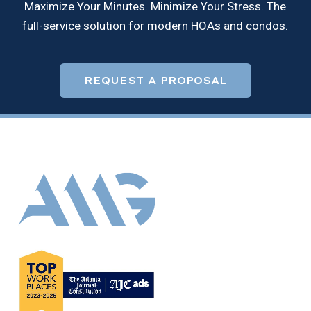
Maximize Your Minutes. Minimize Your Stress. The
full-service solution for modern HOAs and condos.
REQUEST A PROPOSAL