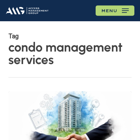
Skip
MENU
to
main
content
Tag
condo management
services