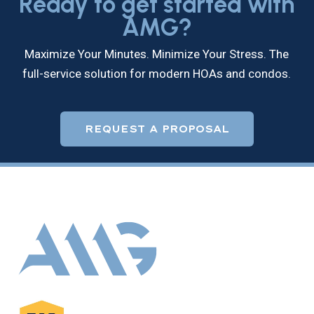
Ready to get started with
AMG?
Maximize Your Minutes. Minimize Your Stress. The
full-service solution for modern HOAs and condos.
REQUEST A PROPOSAL