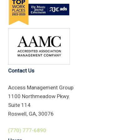
Contact Us
Access Management Group
1100 Northmeadow Pkwy.
Suite 114
Roswell, GA, 30076
(770) 777-6890