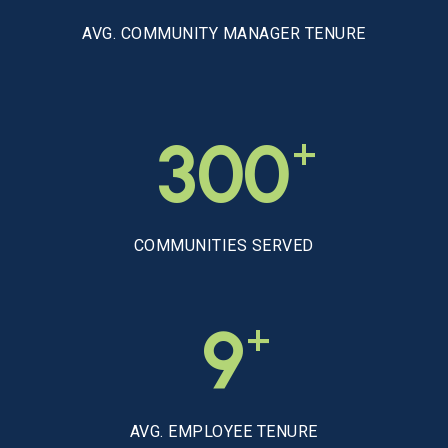
AVG. COMMUNITY MANAGER TENURE
+
300
COMMUNITIES SERVED
+
9
AVG. EMPLOYEE TENURE