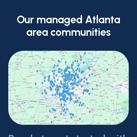
Our
managed
Atlanta
area
communities