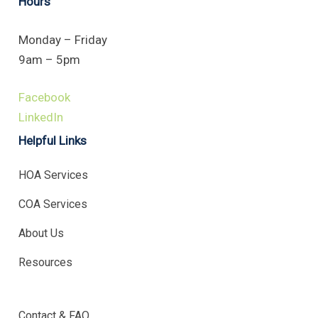
Hours
Monday – Friday
9am – 5pm
Facebook
LinkedIn
Helpful Links
HOA Services
COA Services
About Us
Resources
.
Contact & FAQ