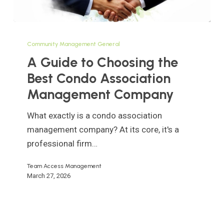
A
Guide
Community Management General
to
A Guide to Choosing the
Choosing
Best Condo Association
the
Management Company
Best
Condo
What exactly is a condo association
Association
management company? At its core, it's a
Management
professional firm…
Company
Team Access Management
March 27, 2026