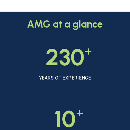
AMG
at
a
glance
+
230
YEARS OF EXPERIENCE
+
10