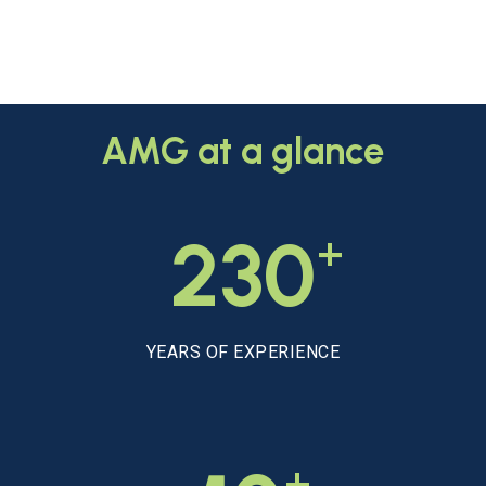
AMG
at
a
glance
+
230
YEARS OF EXPERIENCE
+