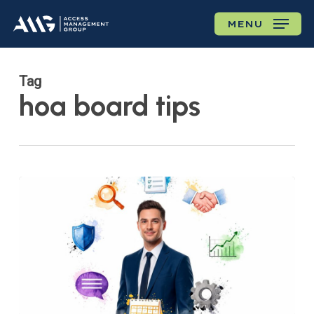
Skip
MENU
to
main
content
Tag
hoa board tips