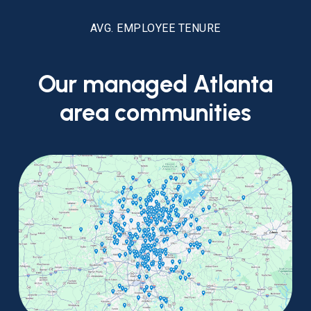
AVG. EMPLOYEE TENURE
Our
managed
Atlanta
area
communities