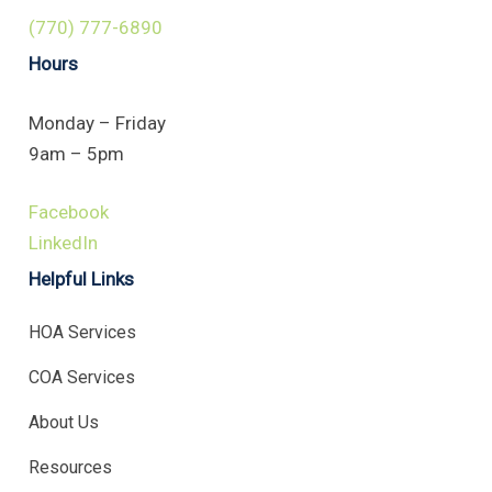
(770) 777-6890
Hours
Monday – Friday
9am – 5pm
Facebook
LinkedIn
Helpful Links
HOA Services
COA Services
About Us
Resources