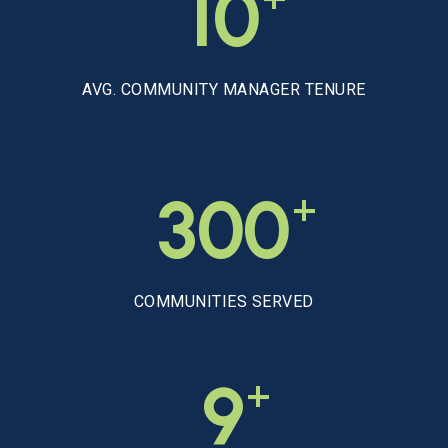
10
AVG. COMMUNITY MANAGER TENURE
+
300
COMMUNITIES SERVED
+
9