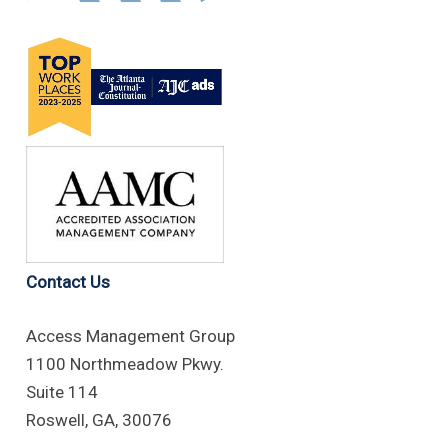
Contact Us
Access Management Group
1100 Northmeadow Pkwy.
Suite 114
Roswell, GA, 30076