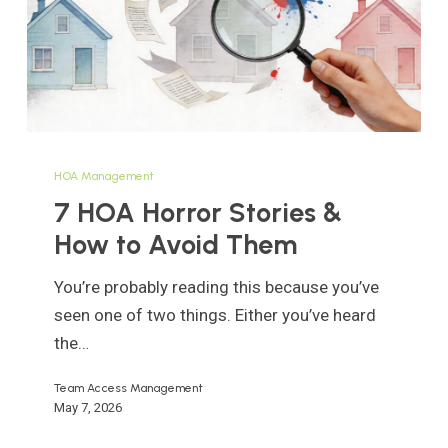
7
HOA
HOA Management
Horror
7 HOA Horror Stories &
Stories
How to Avoid Them
&
How
You’re probably reading this because you’ve
to
seen one of two things. Either you’ve heard
Avoid
the…
Them
Team Access Management
May 7, 2026