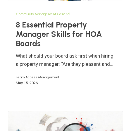
8
Essential
Community Management General
Property
8 Essential Property
Manager
Manager Skills for HOA
Skills
Boards
for
HOA
What should your board ask first when hiring
Boards
a property manager: “Are they pleasant and…
Team Access Management
May 15, 2026