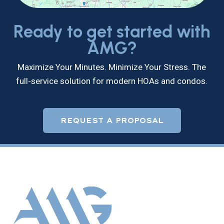
Ready to get started with
AMG?
Maximize Your Minutes. Minimize Your Stress. The
full-service solution for modern HOAs and condos.
REQUEST A PROPOSAL