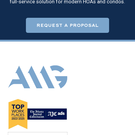
full-service solution for modern HOAs and condos.
REQUEST A PROPOSAL