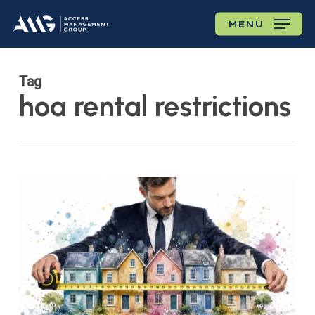
Skip
MENU
to
main
content
Tag
hoa rental restrictions