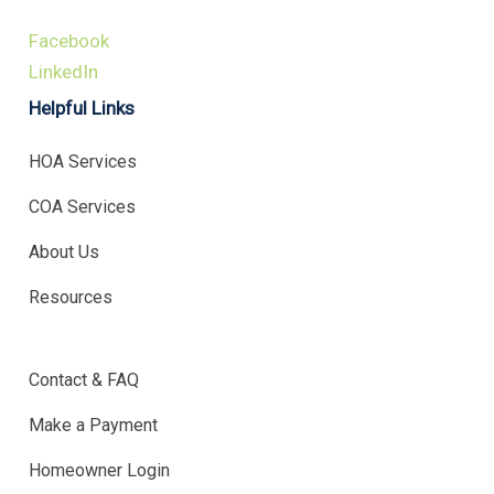
Facebook
LinkedIn
Helpful Links
HOA Services
COA Services
About Us
Resources
.
Contact & FAQ
Make a Payment
Homeowner Login