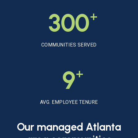
+
300
COMMUNITIES SERVED
+
9
AVG. EMPLOYEE TENURE
Our
managed
Atlanta