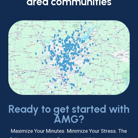
area
communities
Ready to get started with
AMG?
Maximize Your Minutes. Minimize Your Stress. The