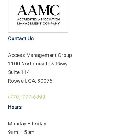
Contact Us
Access Management Group
1100 Northmeadow Pkwy.
Suite 114
Roswell, GA, 30076
(770) 777-6890
Hours
Monday – Friday
9am – 5pm