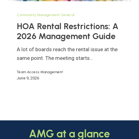
HOA
Rental
Community Management General
Restrictions:
HOA Rental Restrictions: A
A
2026 Management Guide
2026
Management
A lot of boards reach the rental issue at the
Guide
same point. The meeting starts…
Team Access Management
June 9, 2026
AMG
at
a
glance