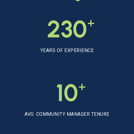
+
230
YEARS OF EXPERIENCE
+
10
AVG. COMMUNITY MANAGER TENURE