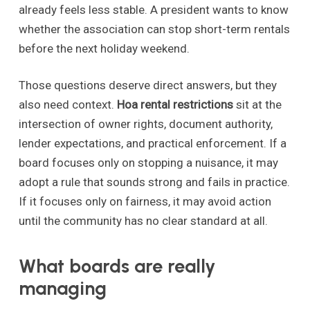
already feels less stable. A president wants to know
whether the association can stop short-term rentals
before the next holiday weekend.
Those questions deserve direct answers, but they
also need context.
Hoa rental restrictions
sit at the
intersection of owner rights, document authority,
lender expectations, and practical enforcement. If a
board focuses only on stopping a nuisance, it may
adopt a rule that sounds strong and fails in practice.
If it focuses only on fairness, it may avoid action
until the community has no clear standard at all.
What boards are really
managing