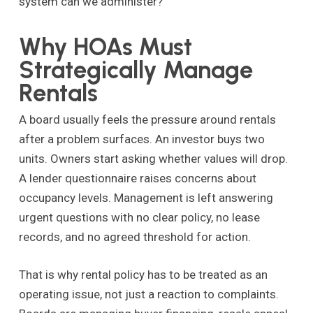
system can we administer?”
Why HOAs Must
Strategically Manage
Rentals
A board usually feels the pressure around rentals
after a problem surfaces. An investor buys two
units. Owners start asking whether values will drop.
A lender questionnaire raises concerns about
occupancy levels. Management is left answering
urgent questions with no clear policy, no lease
records, and no agreed threshold for action.
That is why rental policy has to be treated as an
operating issue, not just a reaction to complaints.