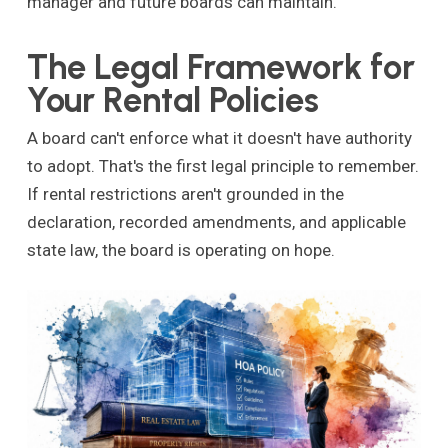
manager and future boards can maintain.
The Legal Framework for
Your Rental Policies
A board can't enforce what it doesn't have authority
to adopt. That's the first legal principle to remember.
If rental restrictions aren't grounded in the
declaration, recorded amendments, and applicable
state law, the board is operating on hope.