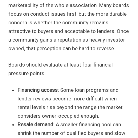
marketability of the whole association. Many boards
focus on conduct issues first, but the more durable
concern is whether the community remains
attractive to buyers and acceptable to lenders. Once
a community gains a reputation as heavily investor-
owned, that perception can be hard to reverse.
Boards should evaluate at least four financial
pressure points:
Financing access:
Some loan programs and
lender reviews become more difficult when
rental levels rise beyond the range the market
considers owner-occupied enough.
Resale demand:
A smaller financing pool can
shrink the number of qualified buyers and slow