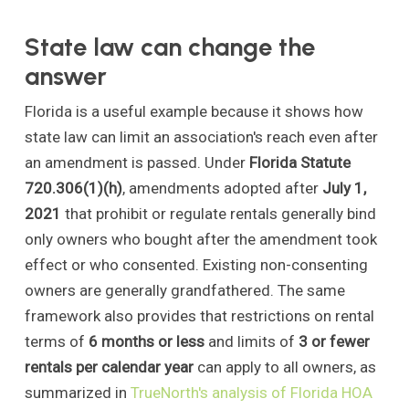
State law can change the
answer
Florida is a useful example because it shows how
state law can limit an association's reach even after
an amendment is passed. Under
Florida Statute
720.306(1)(h)
, amendments adopted after
July 1,
2021
that prohibit or regulate rentals generally bind
only owners who bought after the amendment took
effect or who consented. Existing non-consenting
owners are generally grandfathered. The same
framework also provides that restrictions on rental
terms of
6 months or less
and limits of
3 or fewer
rentals per calendar year
can apply to all owners, as
summarized in
TrueNorth's analysis of Florida HOA