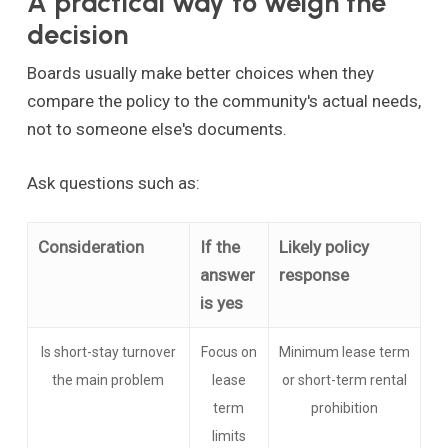
A practical way to weigh the
decision
Boards usually make better choices when they
compare the policy to the community's actual needs,
not to someone else's documents.
Ask questions such as:
Consideration
If the
Likely policy
answer
response
is yes
Is short-stay turnover
Focus on
Minimum lease term
the main problem
lease
or short-term rental
term
prohibition
limits