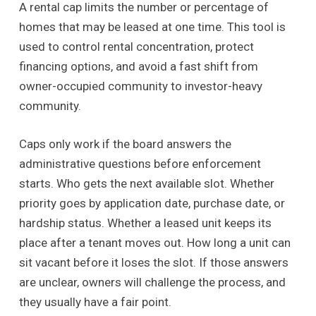
A rental cap limits the number or percentage of
homes that may be leased at one time. This tool is
used to control rental concentration, protect
financing options, and avoid a fast shift from
owner-occupied community to investor-heavy
community.
Caps only work if the board answers the
administrative questions before enforcement
starts. Who gets the next available slot. Whether
priority goes by application date, purchase date, or
hardship status. Whether a leased unit keeps its
place after a tenant moves out. How long a unit can
sit vacant before it loses the slot. If those answers
are unclear, owners will challenge the process, and
they usually have a fair point.