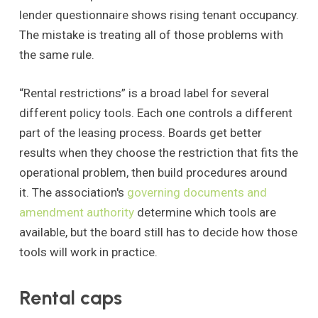
lender questionnaire shows rising tenant occupancy.
The mistake is treating all of those problems with
the same rule.
“Rental restrictions” is a broad label for several
different policy tools. Each one controls a different
part of the leasing process. Boards get better
results when they choose the restriction that fits the
operational problem, then build procedures around
it. The association's
governing documents and
amendment authority
determine which tools are
available, but the board still has to decide how those
tools will work in practice.
Rental caps