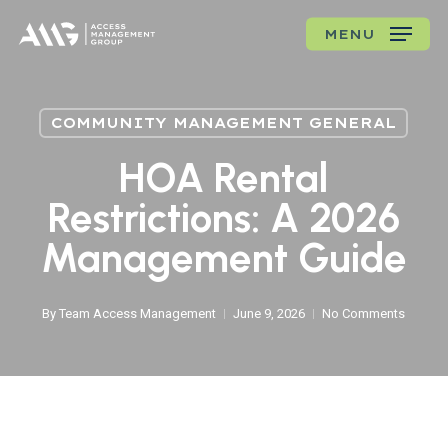
Skip
MENU
to
main
content
COMMUNITY MANAGEMENT GENERAL
HOA Rental
Restrictions: A 2026
Management Guide
By
Team Access Management
June 9, 2026
No Comments