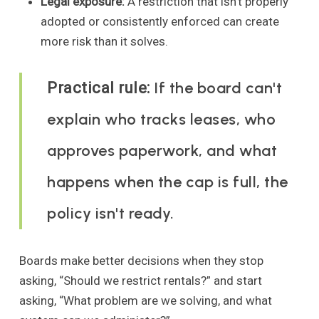
Legal exposure:
A restriction that isn't properly
adopted or consistently enforced can create
more risk than it solves.
If the board can't
Practical rule:
explain who tracks leases, who
approves paperwork, and what
happens when the cap is full, the
policy isn't ready.
Boards make better decisions when they stop
asking, “Should we restrict rentals?” and start
asking, “What problem are we solving, and what