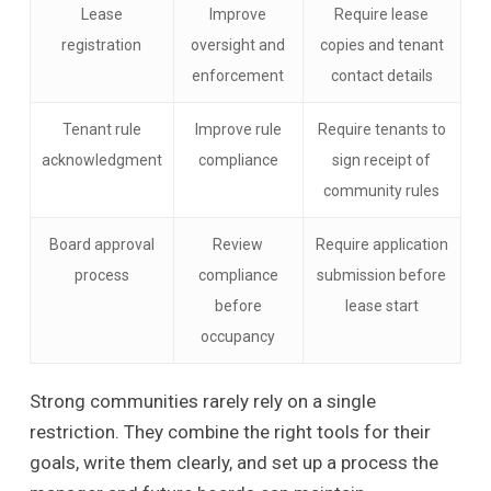
Lease
Improve
Require lease
registration
oversight and
copies and tenant
enforcement
contact details
Tenant rule
Improve rule
Require tenants to
acknowledgment
compliance
sign receipt of
community rules
Board approval
Review
Require application
process
compliance
submission before
before
lease start
occupancy
Strong communities rarely rely on a single
restriction. They combine the right tools for their
goals, write them clearly, and set up a process the