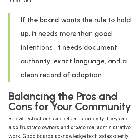
important.
If the board wants the rule to hold
up, it needs more than good
intentions. It needs document
authority, exact language, and a
clean record of adoption.
Balancing the Pros and
Cons for Your Community
Rental restrictions can help a community. They can
also frustrate owners and create real administrative
work. Good boards acknowledge both sides openly.