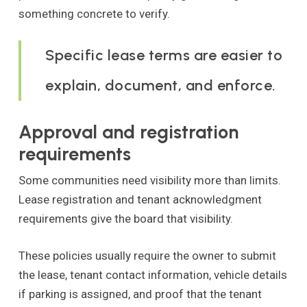
something concrete to verify.
Specific lease terms are easier to
explain, document, and enforce.
Approval and registration
requirements
Some communities need visibility more than limits.
Lease registration and tenant acknowledgment
requirements give the board that visibility.
These policies usually require the owner to submit
the lease, tenant contact information, vehicle details
if parking is assigned, and proof that the tenant