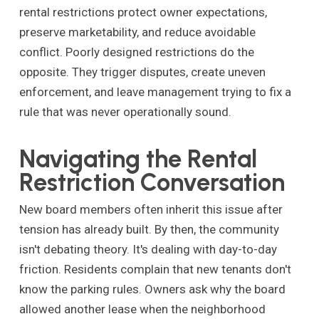
rental restrictions protect owner expectations,
preserve marketability, and reduce avoidable
conflict. Poorly designed restrictions do the
opposite. They trigger disputes, create uneven
enforcement, and leave management trying to fix a
rule that was never operationally sound.
Navigating the Rental
Restriction Conversation
New board members often inherit this issue after
tension has already built. By then, the community
isn't debating theory. It's dealing with day-to-day
friction. Residents complain that new tenants don't
know the parking rules. Owners ask why the board
allowed another lease when the neighborhood