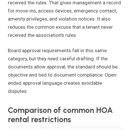
received the rules. That gives management a record
for move-ins, access devices, emergency contact,
amenity privileges, and violation notices. It also
reduces the common excuse that a tenant never
received the association's rules.
Board approval requirements fall in this same
category, but they need careful drafting. If the
documents allow approval, the standard should be
objective and tied to document compliance. Open-
ended approval language creates avoidable
disputes.
Comparison of common HOA
rental restrictions