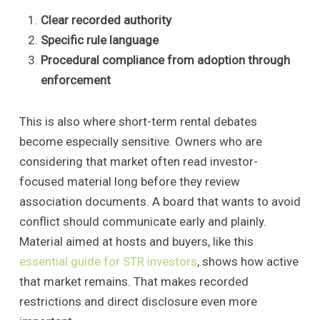
Clear recorded authority
Specific rule language
Procedural compliance from adoption through
enforcement
This is also where short-term rental debates
become especially sensitive. Owners who are
considering that market often read investor-
focused material long before they review
association documents. A board that wants to avoid
conflict should communicate early and plainly.
Material aimed at hosts and buyers, like this
essential guide for STR investors
, shows how active
that market remains. That makes recorded
restrictions and direct disclosure even more