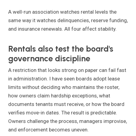
A well-run association watches rental levels the
same way it watches delinquencies, reserve funding,
and insurance renewals. All four affect stability.
Rentals also test the board's
governance discipline
A restriction that looks strong on paper can fail fast
in administration. I have seen boards adopt lease
limits without deciding who maintains the roster,
how owners claim hardship exceptions, what
documents tenants must receive, or how the board
verifies move-in dates. The result is predictable.
Owners challenge the process, managers improvise,
and enforcement becomes uneven.