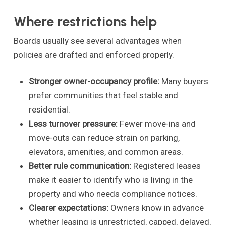
Where restrictions help
Boards usually see several advantages when
policies are drafted and enforced properly.
Stronger owner-occupancy profile:
Many buyers
prefer communities that feel stable and
residential.
Less turnover pressure:
Fewer move-ins and
move-outs can reduce strain on parking,
elevators, amenities, and common areas.
Better rule communication:
Registered leases
make it easier to identify who is living in the
property and who needs compliance notices.
Clearer expectations:
Owners know in advance
whether leasing is unrestricted, capped, delayed,