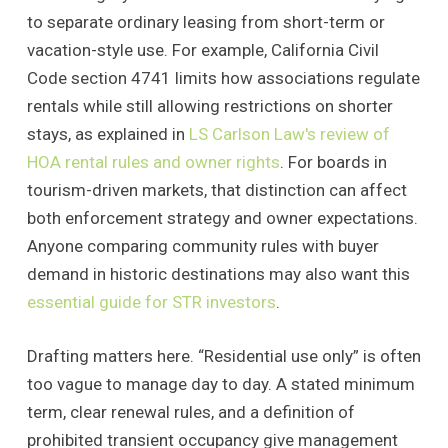
to separate ordinary leasing from short-term or
vacation-style use. For example, California Civil
Code section 4741 limits how associations regulate
rentals while still allowing restrictions on shorter
stays, as explained in
LS Carlson Law's review of
HOA rental rules and owner rights
. For boards in
tourism-driven markets, that distinction can affect
both enforcement strategy and owner expectations.
Anyone comparing community rules with buyer
demand in historic destinations may also want this
essential guide for STR investors
.
Drafting matters here. “Residential use only” is often
too vague to manage day to day. A stated minimum
term, clear renewal rules, and a definition of
prohibited transient occupancy give management