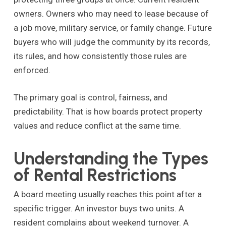
owners. Owners who may need to lease because of
a job move, military service, or family change. Future
buyers who will judge the community by its records,
its rules, and how consistently those rules are
enforced.
The primary goal is control, fairness, and
predictability. That is how boards protect property
values and reduce conflict at the same time.
Understanding the Types
of Rental Restrictions
A board meeting usually reaches this point after a
specific trigger. An investor buys two units. A
resident complains about weekend turnover. A