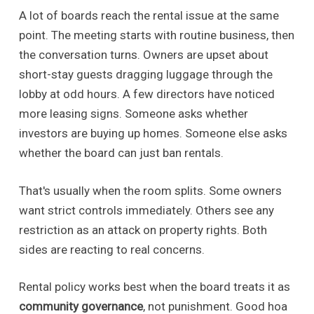
A lot of boards reach the rental issue at the same
point. The meeting starts with routine business, then
the conversation turns. Owners are upset about
short-stay guests dragging luggage through the
lobby at odd hours. A few directors have noticed
more leasing signs. Someone asks whether
investors are buying up homes. Someone else asks
whether the board can just ban rentals.
That's usually when the room splits. Some owners
want strict controls immediately. Others see any
restriction as an attack on property rights. Both
sides are reacting to real concerns.
Rental policy works best when the board treats it as
community governance
, not punishment. Good hoa