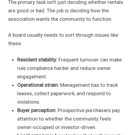
The primary task isn't just deciding whether rentals
are good or bad. The job is deciding how the
association wants the community to function.
A board usually needs to sort through issues like
these:
Resident stability:
Frequent turnover can make
rule compliance harder and reduce owner
engagement.
Operational strain:
Management has to track
leases, collect paperwork, and respond to
violations.
Buyer perception:
Prospective purchasers pay
attention to whether the community feels
owner-occupied or investor-driven.