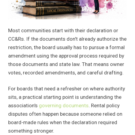
Most communities start with their declaration or
CC&Rs. If the documents don't already authorize the
restriction, the board usually has to pursue a formal
amendment using the approval process required by
those documents and state law. That means owner
votes, recorded amendments, and careful drafting.
For boards that need a refresher on where authority
sits, a practical starting point is understanding the
association's
governing documents
. Rental policy
disputes often happen because someone relied on
board-made rules when the declaration required
something stronger.