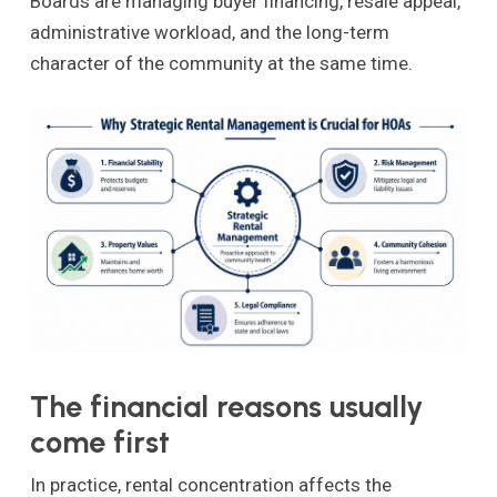
Boards are managing buyer financing, resale appeal,
administrative workload, and the long-term
character of the community at the same time.
The financial reasons usually
come first
In practice, rental concentration affects the