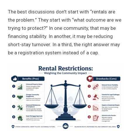
The best discussions don't start with “rentals are
the problem.” They start with “what outcome are we
trying to protect?” In one community, that may be
financing stability. In another, it may be reducing
short-stay turnover. In a third, the right answer may
be a registration system instead of a cap.