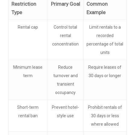
Restriction
Primary Goal
Common
Type
Example
Rental cap
Control total
Limit rentals to a
rental
recorded
concentration
percentage of total
units
Minimum lease
Reduce
Require leases of
term
turnover and
30 days or longer
transient
occupancy
Short-term
Prevent hotel-
Prohibit rentals of
rental ban
style use
30 days or less
where allowed