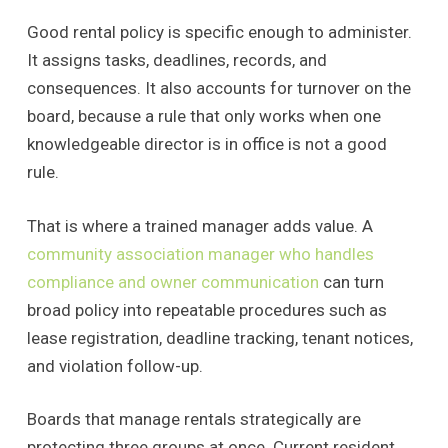
Good rental policy is specific enough to administer.
It assigns tasks, deadlines, records, and
consequences. It also accounts for turnover on the
board, because a rule that only works when one
knowledgeable director is in office is not a good
rule.
That is where a trained manager adds value. A
community association manager who handles
compliance and owner communication
can turn
broad policy into repeatable procedures such as
lease registration, deadline tracking, tenant notices,
and violation follow-up.
Boards that manage rentals strategically are
protecting three groups at once. Current resident