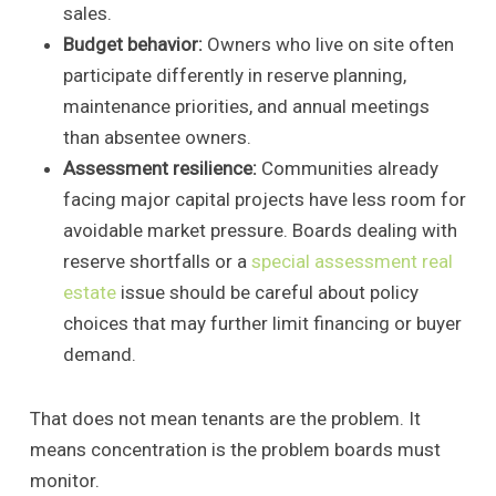
sales.
Budget behavior:
Owners who live on site often
participate differently in reserve planning,
maintenance priorities, and annual meetings
than absentee owners.
Assessment resilience:
Communities already
facing major capital projects have less room for
avoidable market pressure. Boards dealing with
reserve shortfalls or a
special assessment real
estate
issue should be careful about policy
choices that may further limit financing or buyer
demand.
That does not mean tenants are the problem. It
means concentration is the problem boards must
monitor.