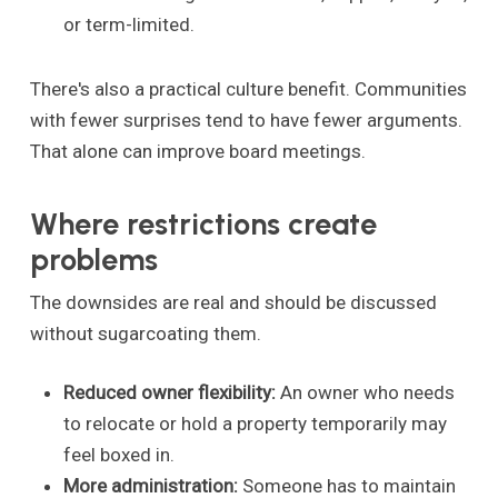
or term-limited.
There's also a practical culture benefit. Communities
with fewer surprises tend to have fewer arguments.
That alone can improve board meetings.
Where restrictions create
problems
The downsides are real and should be discussed
without sugarcoating them.
Reduced owner flexibility:
An owner who needs
to relocate or hold a property temporarily may
feel boxed in.
More administration:
Someone has to maintain