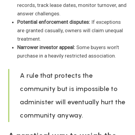
records, track lease dates, monitor turnover, and
answer challenges.
Potential enforcement disputes:
If exceptions
are granted casually, owners will claim unequal
treatment.
Narrower investor appeal:
Some buyers won't
purchase in a heavily restricted association.
A rule that protects the
community but is impossible to
administer will eventually hurt the
community anyway.