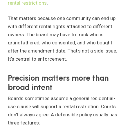
rental restrictions
.
That matters because one community can end up
with different rental rights attached to different
owners. The board may have to track who is
grandfathered, who consented, and who bought
after the amendment date. That's not a side issue.
It's central to enforcement.
Precision matters more than
broad intent
Boards sometimes assume a general residential-
use clause will support a rental restriction. Courts
don't always agree. A defensible policy usually has
three features: