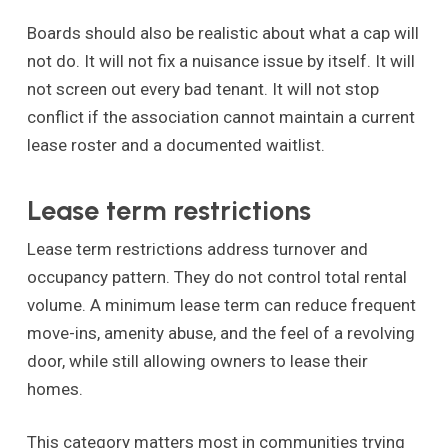
Boards should also be realistic about what a cap will
not do. It will not fix a nuisance issue by itself. It will
not screen out every bad tenant. It will not stop
conflict if the association cannot maintain a current
lease roster and a documented waitlist.
Lease term restrictions
Lease term restrictions address turnover and
occupancy pattern. They do not control total rental
volume. A minimum lease term can reduce frequent
move-ins, amenity abuse, and the feel of a revolving
door, while still allowing owners to lease their
homes.
This category matters most in communities trying