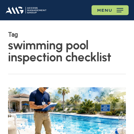
Skip
MENU
to
main
content
Tag
swimming pool
inspection checklist