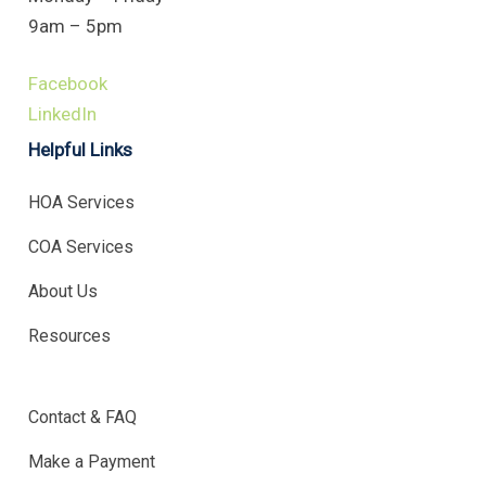
9am – 5pm
Facebook
LinkedIn
Helpful Links
HOA Services
COA Services
About Us
Resources
.
Contact & FAQ
Make a Payment