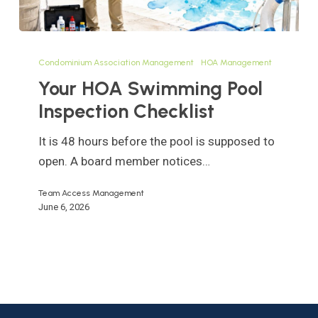
Your
HOA
Condominium Association Management
HOA Management
Swimming
Your HOA Swimming Pool
Pool
Inspection Checklist
Inspection
Checklist
It is 48 hours before the pool is supposed to
open. A board member notices…
Team Access Management
June 6, 2026