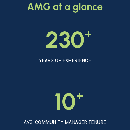
AMG
at
a
glance
+
230
YEARS OF EXPERIENCE
+
10
AVG. COMMUNITY MANAGER TENURE