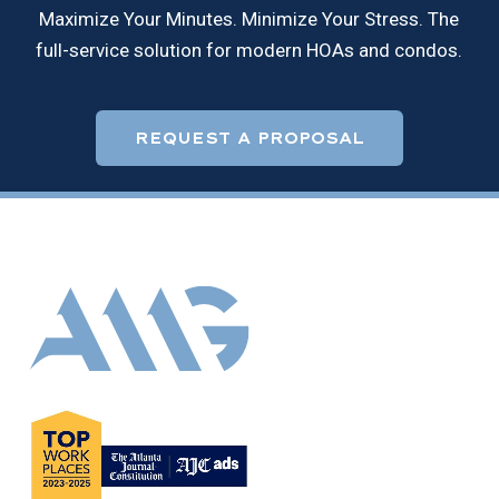
Maximize Your Minutes. Minimize Your Stress. The
full-service solution for modern HOAs and condos.
REQUEST A PROPOSAL