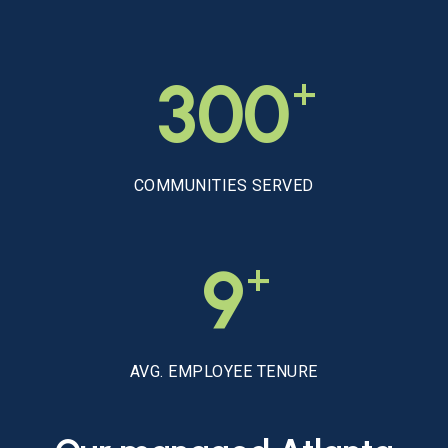
+
300
COMMUNITIES SERVED
+
9
AVG. EMPLOYEE TENURE