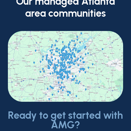
Our
managed
Atlanta
area
communities
Ready to get started with
AMG?