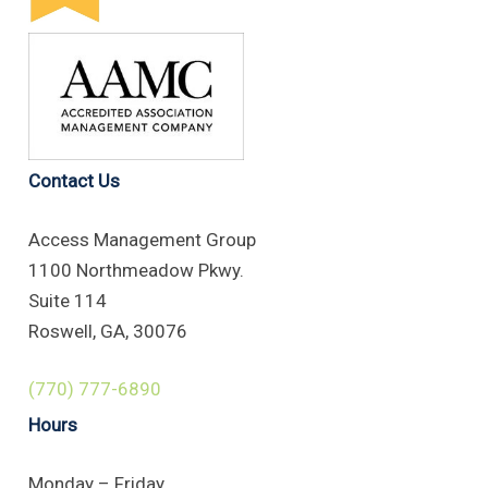
Contact Us
Access Management Group
1100 Northmeadow Pkwy.
Suite 114
Roswell, GA, 30076
(770) 777-6890
Hours
Monday – Friday