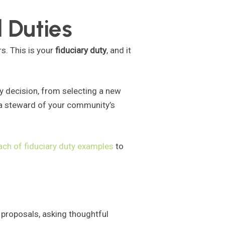
 Duties
s. This is your
fiduciary duty
, and it
y decision, from selecting a new
 a steward of your community’s
ach of fiduciary duty examples
to
 proposals, asking thoughtful