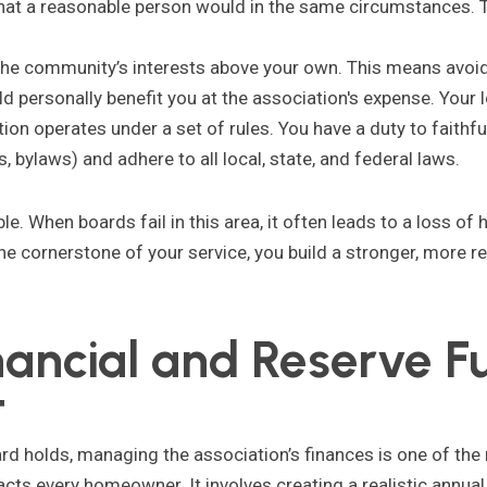
hat a reasonable person would in the same circumstances. T
he community’s interests above your own. This means avoidin
uld personally benefit you at the association's expense. Your 
on operates under a set of rules. You have a duty to faithful
bylaws) and adhere to all local, state, and federal laws.
ble. When boards fail in this area, it often leads to a loss o
he cornerstone of your service, you build a stronger, more 
nancial and Reserve F
t
ard holds, managing the association’s finances is one of the m
cts every homeowner. It involves creating a realistic annua