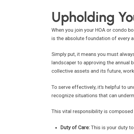
Upholding You
When you join your HOA or condo boa
is the absolute foundation of every 
Simply put, it means you must always
landscaper to approving the annual 
collective assets and its future, worki
To serve effectively, it's helpful to 
recognize situations that can under
This vital responsibility is compose
Duty of Care:
This is your duty t