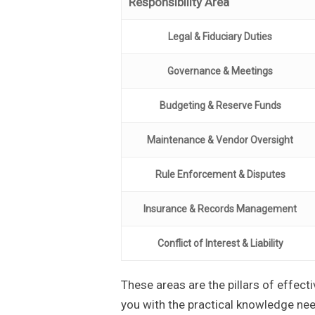
Responsibility Area
Legal & Fiduciary Duties
Governance & Meetings
Budgeting & Reserve Funds
Maintenance & Vendor Oversight
Rule Enforcement & Disputes
Insurance & Records Management
Conflict of Interest & Liability
These areas are the pillars of effect
you with the practical knowledge ne