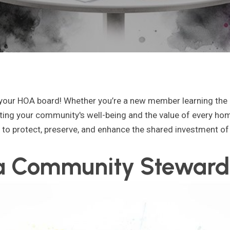
 your HOA board! Whether you’re a new member learning the 
ecting your community's well-being and the value of every hom
: to protect, preserve, and enhance the shared investment of 
 a Community Steward