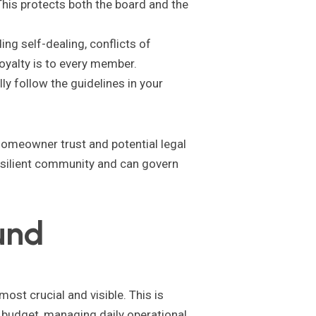
his protects both the board and the
g self-dealing, conflicts of
loyalty is to every member.
ly follow the guidelines in your
f homeowner trust and potential legal
resilient community and can govern
und
ost crucial and visible. This is
l budget, managing daily operational