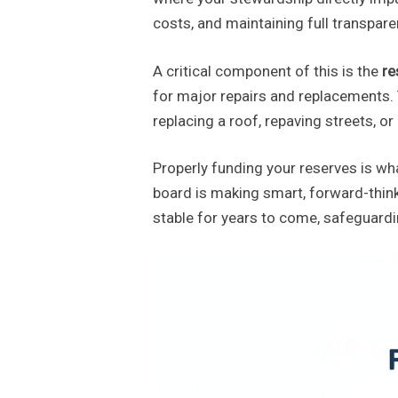
costs, and maintaining full transpare
A critical component of this is the
re
for major repairs and replacements. Th
replacing a roof, repaving streets, 
Properly funding your reserves is w
board is making smart, forward-think
stable for years to come, safeguardi