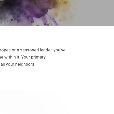
ropes or a seasoned leader, you’ve
e within it. Your primary
all your neighbors.