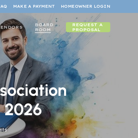
FAQ
MAKE A PAYMENT
HOMEOWNER LOGIN
BOARD
REQUEST A
VENDORS
ROOM
PROPOSAL
sociation
n 2026
nts