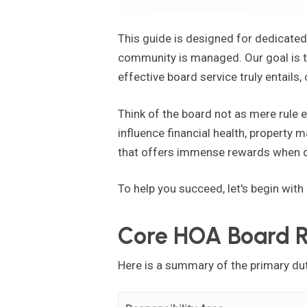
This guide is designed for dedicate
community is managed. Our goal is to
effective board service truly entails,
Think of the board not as mere rule 
influence financial health, property ma
that offers immense rewards when d
To help you succeed, let's begin with
Core HOA Board Re
Here is a summary of the primary du