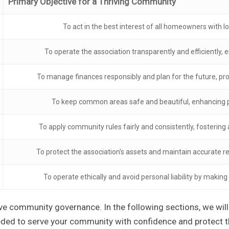
Primary Objective for a Thriving Community
To act in the best interest of all homeowners with lo
To operate the association transparently and efficiently, e
To manage finances responsibly and plan for the future, p
To keep common areas safe and beautiful, enhancing p
To apply community rules fairly and consistently, fostering
To protect the association's assets and maintain accurate r
To operate ethically and avoid personal liability by making
ive community governance. In the following sections, we will 
eded to serve your community with confidence and protect t