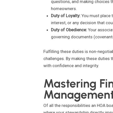
questions, and making choices t
homeowners.
Duty of Loyalty:
You must place t
interest, or any decision that co
Duty of Obedience:
Your associati
governing documents (covenants, 
Fulfilling these duties is non-negotia
challenges. By making these duties t
with confidence and integrity.
Mastering Fi
Managemen
Of all the responsibilities an HOA bo
where your stewardship directly impa