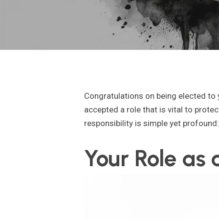
Congratulations on being elected to
accepted a role that is vital to prot
responsibility is simple yet profound
Your Role as