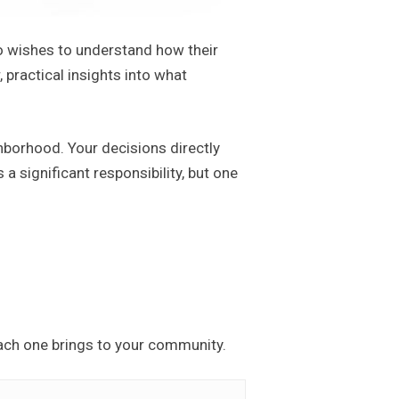
o wishes to understand how their
practical insights into what
ghborhood. Your decisions directly
s a significant responsibility, but one
ach one brings to your community.