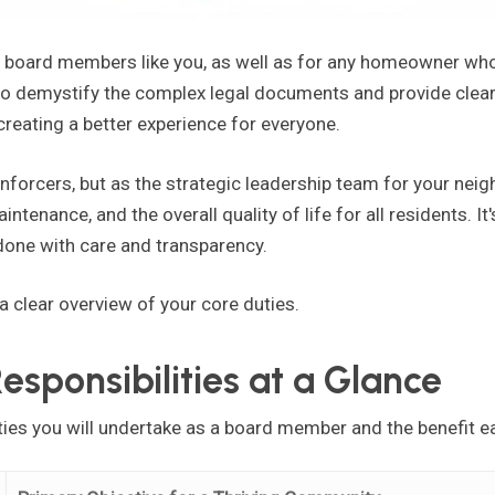
d board members like you, as well as for any homeowner wh
 demystify the complex legal documents and provide clear, 
 creating a better experience for everyone.
enforcers, but as the strategic leadership team for your nei
intenance, and the overall quality of life for all residents. It'
one with care and transparency.
 a clear overview of your core duties.
sponsibilities at a Glance
ties you will undertake as a board member and the benefit e