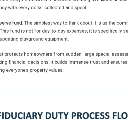
ncy with every dollar collected and spent.
serve fund
. The simplest way to think about it is as the co
is fund is not for day-to-day expenses; it is specifically set
or updating playground equipment.
hat protects homeowners from sudden, large special assess
ing financial decisions, it builds immense trust and ensure
ng everyone's property values.