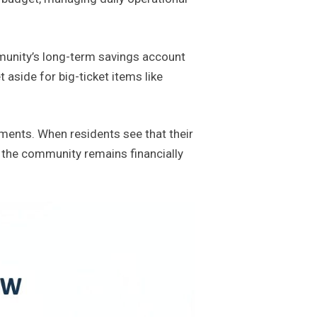
mmunity’s long-term savings account
 aside for big-ticket items like
ments. When residents see that their
s the community remains financially