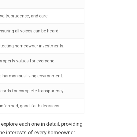
yalty, prudence, and care.
nsuring all voices can be heard.
rotecting homeowner investments.
roperty values for everyone.
 a harmonious living environment.
ecords for complete transparency.
 informed, good-faith decisions.
explore each one in detail, providing
he interests of every homeowner.