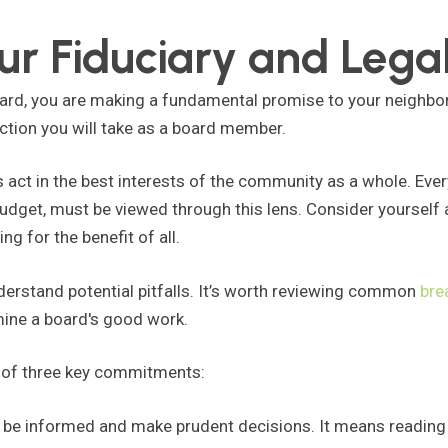
r Fiduciary and Legal
rd, you are making a fundamental promise to your neighbor
action you will take as a board member.
 act in the best interests of the community as a whole. Ever
budget, must be viewed through this lens. Consider yourself
ng for the benefit of all.
understand potential pitfalls. It’s worth reviewing common
bre
mine a board's good work.
d of three key commitments:
o be informed and make prudent decisions. It means reading