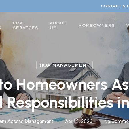
CONTACT & 
COA
ABOUT
HOMEOWNERS
S
SERVICES
US
HOA MANAGEMENT
to Homeowners As
 Responsibilities i
am Access Management
April 5, 2026
No Comme