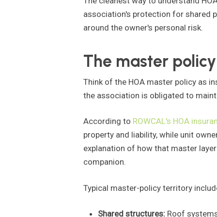
The cleanest way to understand HOA i
association's protection for shared p
around the owner's personal risk.
The master policy
Think of the HOA master policy as in
the association is obligated to maint
According to
ROWCAL's HOA insuran
property and liability, while unit own
explanation of how that master layer 
companion.
Typical master-policy territory includ
Shared structures:
Roof systems, 