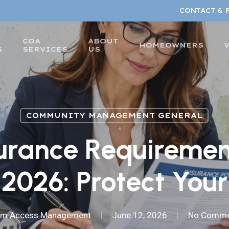
CONTACT & 
COA
ABOUT
HOMEOWNERS
S
SERVICES
US
COMMUNITY MANAGEMENT GENERAL
urance Requiremen
2026: Protect Your
am Access Management
June 12, 2026
No Comme