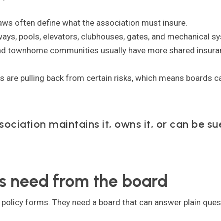
ws often define what the association must insure.
ays, pools, elevators, clubhouses, gates, and mechanical sy
d townhome communities usually have more shared insura
 are pulling back from certain risks, which means boards can
sociation maintains it, owns it, or can be su
 need from the board
olicy forms. They need a board that can answer plain quest