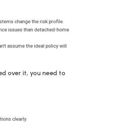
stems change the risk profile.
nce issues than detached-home
't assume the ideal policy will
ed over it, you need to
ions clearly.