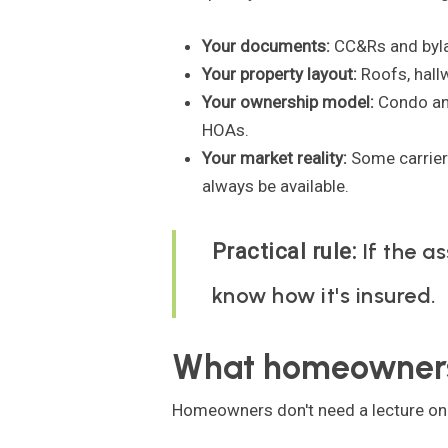
Your documents:
CC&Rs and byla
Your property layout:
Roofs, hallw
Your ownership model:
Condo an
HOAs.
Your market reality:
Some carriers
always be available.
If the as
Practical rule:
know how it's insured.
What homeowners
Homeowners don't need a lecture on p