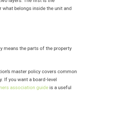
o layers. The first is the
or what belongs inside the unit and
ly means the parts of the property
iation's master policy covers common
y. If you want a board-level
ners association guide
is a useful