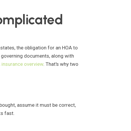
omplicated
. states, the obligation for an HOA to
n governing documents, along with
insurance overview
. That's why two
 bought, assume it must be correct,
s fast.