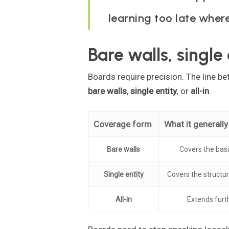
learning too late where
Bare walls, single 
Boards require precision. The line 
bare walls
,
single entity
, or
all-in
.
Coverage form
What it generall
Bare walls
Covers the bas
Single entity
Covers the structur
All-in
Extends furth