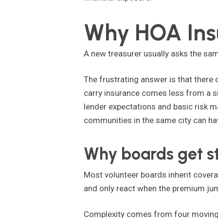
Why HOA Insu
A new treasurer usually asks the sam
The frustrating answer is that there o
carry insurance comes less from a s
lender expectations and basic risk 
communities in the same city can hav
Why boards get s
Most volunteer boards inherit covera
and only react when the premium jump
Complexity comes from four moving