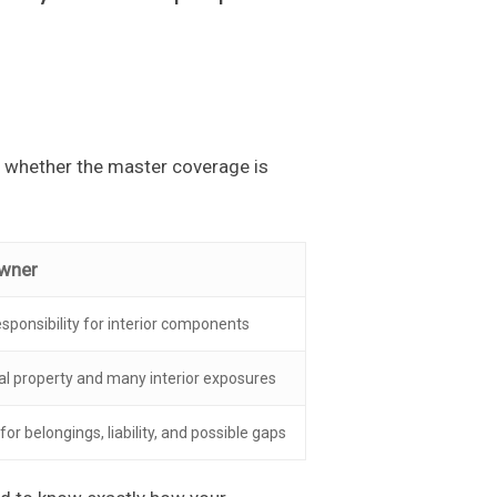
y whether the master coverage is
owner
sponsibility for interior components
nal property and many interior exposures
or belongings, liability, and possible gaps