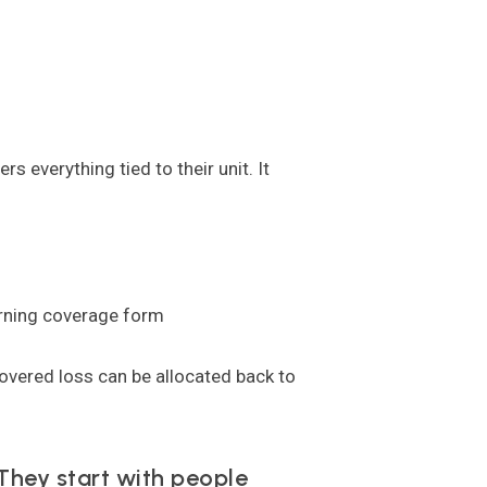
 everything tied to their unit. It
verning coverage form
overed loss can be allocated back to
They start with people