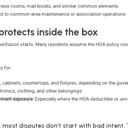
tness rooms, mail kiosks, and similar common elements
ed to common-area maintenance or association operations
protects inside the box
confusion starts. Many residents assume the HOA policy covers
y for:
g, cabinets, countertops, and fixtures, depending on the go
ctronics, clothing, and other belongings
ssment exposure:
Especially where the HOA deductible or unc
most disputes don't start with bad intent. 