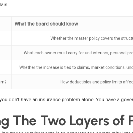
ain:
What the board should know
Whether the master policy covers the stru
What each owner must carry for unit interiors, personal p
Whether the increase is tied to claims, market conditions, un
aim?
How deductibles and policy limits aff
 you don't have an insurance problem alone. You have a gov
g The Two Layers of P