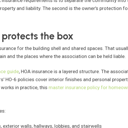
nsurance requirements is to separate the community into tw
roperty and liability. The second is the owner's protection f
 protects the box
surance for the building shell and shared spaces. That usual
ain and the places where the association can be held liable.
ce guide
, HOA insurance is a layered structure. The assoc
ers' HO-6 policies cover interior finishes and personal propert
works in practice, this
master insurance policy for homeow
es:
exterior walls, hallways, lobbies, and stairwells