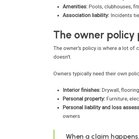
Amenities:
Pools, clubhouses, fi
Association liability:
Incidents ti
The owner policy 
The owner's policy is where a lot of 
doesn't.
Owners typically need their own polic
Interior finishes:
Drywall, floorin
Personal property:
Furniture, ele
Personal liability and loss asse
owners
When a claim happens, 