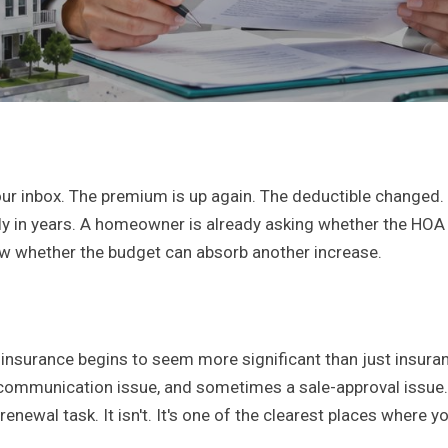
our inbox. The premium is up again. The deductible changed.
ely in years. A homeowner is already asking whether the HO
ow whether the budget can absorb another increase.
 insurance begins to seem more significant than just insuran
 communication issue, and sometimes a sale-approval issue
 renewal task. It isn't. It's one of the clearest places where