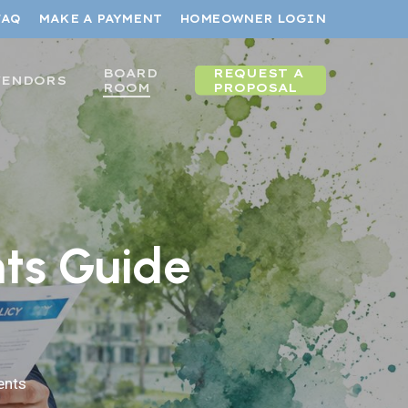
FAQ
MAKE A PAYMENT
HOMEOWNER LOGIN
BOARD
REQUEST A
VENDORS
ROOM
PROPOSAL
ts Guide
nts