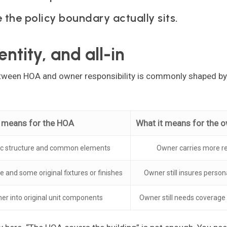
 the policy boundary actually sits.
entity, and all-in
between HOA and owner responsibility is commonly shaped b
y means for the HOA
What it means for the 
ic structure and common elements
Owner carries more re
e and some original fixtures or finishes
Owner still insures perso
er into original unit components
Owner still needs coverage f