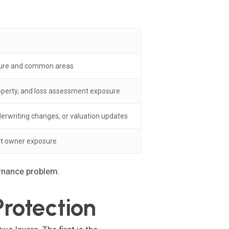
cture and common areas
roperty, and loss assessment exposure
derwriting changes, or valuation updates
ect owner exposure
ernance problem.
rotection