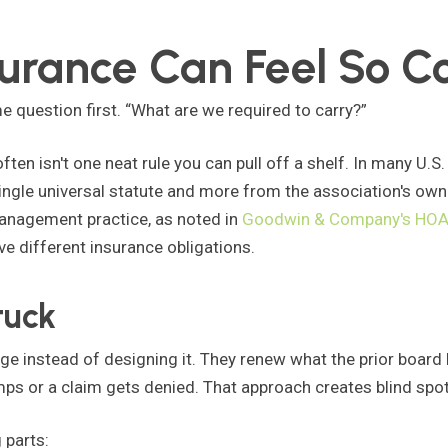
rance Can Feel So C
e question first. “What are we required to carry?”
ften isn't one neat rule you can pull off a shelf. In many U.S
ingle universal statute and more from the association's ow
management practice, as noted in
Goodwin & Company's HOA 
e different insurance obligations.
tuck
ge instead of designing it. They renew what the prior board
s or a claim gets denied. That approach creates blind spot
 parts: