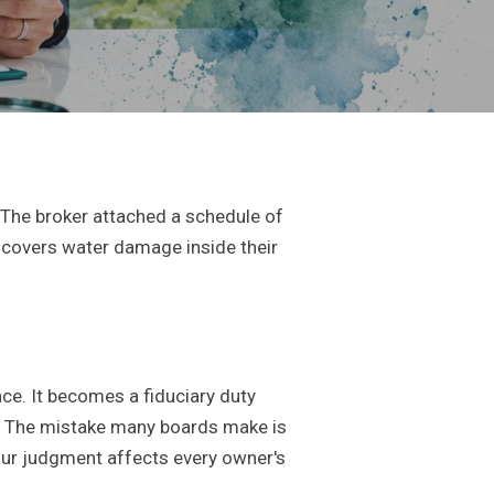
 The broker attached a schedule of
A covers water damage inside their
ce. It becomes a fiduciary duty
. The mistake many boards make is
 your judgment affects every owner's