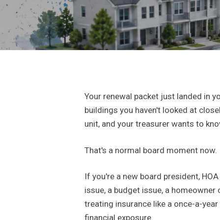
Your renewal packet just landed in y
buildings you haven't looked at clos
unit, and your treasurer wants to kn
That's a normal board moment now.
If you're a new board president, HOA
issue, a budget issue, a homeowner
treating insurance like a once-a-year
financial exposure.