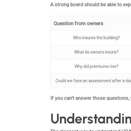
A strong board should be able to expl
Question from owners
Who insures the building?
What do owners insure?
Why did premiums rise?
Could we face an assessment after a cl
If you can't answer those questions,
Understandin