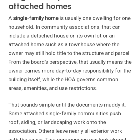
attached homes
A
single-family home
is usually one dwelling for one
household. In community associations, that can
include a detached house on its own lot or an
attached home such as a townhouse where the
owner may still hold title to the structure and parcel.
From the board's perspective, that usually means the
owner carries more day-to-day responsibility for the
building itself, while the HOA governs common
areas, amenities, and use restrictions.
That sounds simple until the documents muddy it.
Some attached single-family communities push
roof, siding, or landscaping work onto the
association. Others leave nearly all exterior work
with the owner. Two communities can look almost