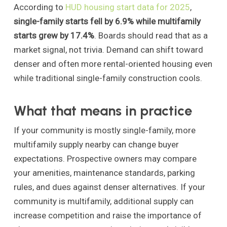
According to
HUD housing start data for 2025
,
single-family starts fell by 6.9% while multifamily
starts grew by 17.4%
. Boards should read that as a
market signal, not trivia. Demand can shift toward
denser and often more rental-oriented housing even
while traditional single-family construction cools.
What that means in practice
If your community is mostly single-family, more
multifamily supply nearby can change buyer
expectations. Prospective owners may compare
your amenities, maintenance standards, parking
rules, and dues against denser alternatives. If your
community is multifamily, additional supply can
increase competition and raise the importance of