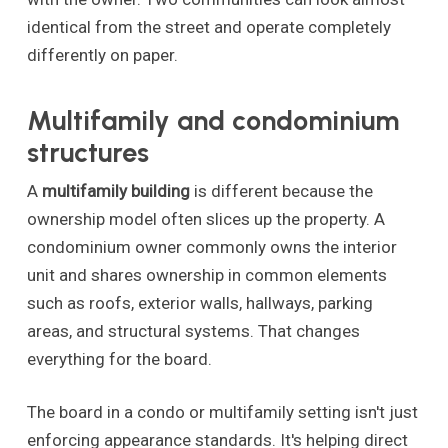
identical from the street and operate completely
differently on paper.
Multifamily and condominium
structures
A
multifamily building
is different because the
ownership model often slices up the property. A
condominium owner commonly owns the interior
unit and shares ownership in common elements
such as roofs, exterior walls, hallways, parking
areas, and structural systems. That changes
everything for the board.
The board in a condo or multifamily setting isn't just
enforcing appearance standards. It's helping direct