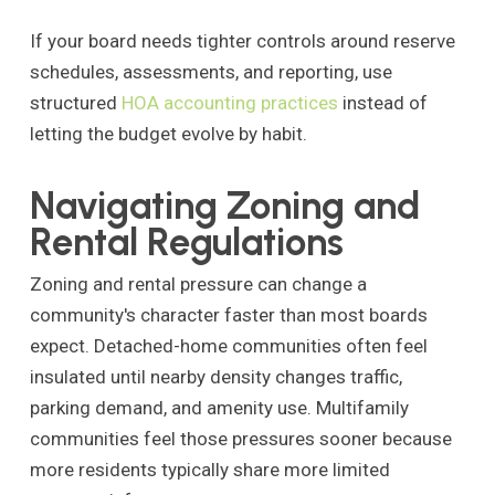
If your board needs tighter controls around reserve
schedules, assessments, and reporting, use
structured
HOA accounting practices
instead of
letting the budget evolve by habit.
Navigating Zoning and
Rental Regulations
Zoning and rental pressure can change a
community's character faster than most boards
expect. Detached-home communities often feel
insulated until nearby density changes traffic,
parking demand, and amenity use. Multifamily
communities feel those pressures sooner because
more residents typically share more limited