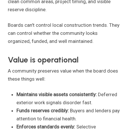
clean common areas, project timing, and visible
reserve discipline.
Boards can't control local construction trends. They
can control whether the community looks
organized, funded, and well maintained.
Value is operational
A community preserves value when the board does
these things well:
Maintains visible assets consistently:
Deferred
exterior work signals disorder fast.
Funds reserves credibly:
Buyers and lenders pay
attention to financial health.
Enforces standards evenly:
Selective