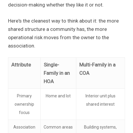
decision-making whether they like it or not.
Here's the cleanest way to think about it: the more
shared structure a community has, the more
operational risk moves from the owner to the
association.
Attribute
Single-
Multi-Family in a
Family in an
COA
HOA
Primary
Home and lot
Interior unit plus
ownership
shared interest
focus
Association
Common areas
Building systems,