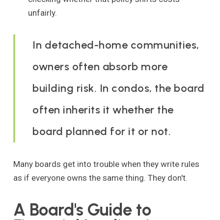
unfairly.
In detached-home communities,
owners often absorb more
building risk. In condos, the board
often inherits it whether the
board planned for it or not.
Many boards get into trouble when they write rules
as if everyone owns the same thing. They don't.
A Board's Guide to