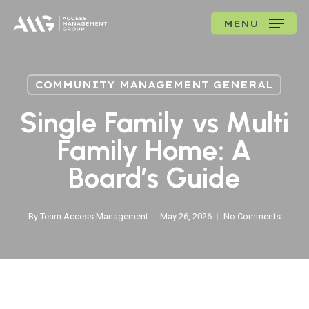
Skip
MENU
to
main
content
COMMUNITY MANAGEMENT GENERAL
Single Family vs Multi
Family Home: A
Board’s Guide
By
Team Access Management
May 26, 2026
No Comments