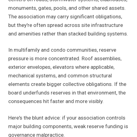
monuments, gates, pools, and other shared assets.
The association may carry significant obligations,
but they're often spread across site infrastructure
and amenities rather than stacked building systems.
In multifamily and condo communities, reserve
pressure is more concentrated. Roof assemblies,
exterior envelopes, elevators where applicable,
mechanical systems, and common structural
elements create bigger collective obligations. If the
board underfunds reserves in that environment, the
consequences hit faster and more visibly.
Here's the blunt advice: if your association controls
major building components, weak reserve funding is
governance malpractice.