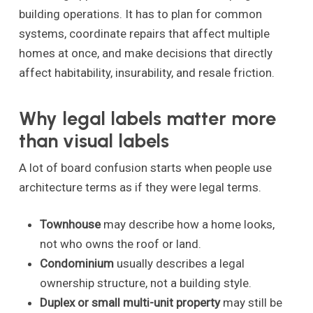
building operations. It has to plan for common
systems, coordinate repairs that affect multiple
homes at once, and make decisions that directly
affect habitability, insurability, and resale friction.
Why legal labels matter more
than visual labels
A lot of board confusion starts when people use
architecture terms as if they were legal terms.
Townhouse
may describe how a home looks,
not who owns the roof or land.
Condominium
usually describes a legal
ownership structure, not a building style.
Duplex or small multi-unit property
may still be