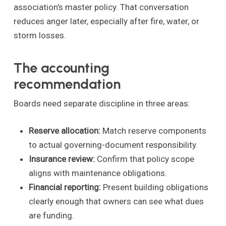
association's master policy. That conversation
reduces anger later, especially after fire, water, or
storm losses.
The accounting
recommendation
Boards need separate discipline in three areas:
Reserve allocation:
Match reserve components
to actual governing-document responsibility.
Insurance review:
Confirm that policy scope
aligns with maintenance obligations.
Financial reporting:
Present building obligations
clearly enough that owners can see what dues
are funding.