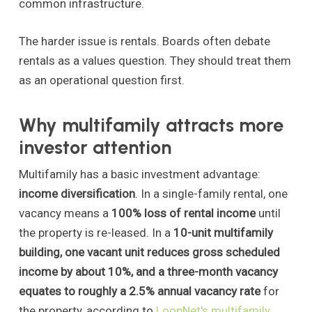
common infrastructure.
The harder issue is rentals. Boards often debate
rentals as a values question. They should treat them
as an operational question first.
Why multifamily attracts more
investor attention
Multifamily has a basic investment advantage:
income diversification
. In a single-family rental, one
vacancy means a
100% loss of rental income
until
the property is re-leased. In a
10-unit multifamily
building, one vacant unit reduces gross scheduled
income by about 10%, and a three-month vacancy
equates to roughly a 2.5% annual vacancy rate
for
the property, according to
LoopNet's multifamily