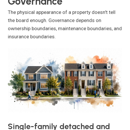
Governance
The physical appearance of a property doesn't tell
the board enough. Governance depends on
ownership boundaries, maintenance boundaries, and
insurance boundaries.
Single-family detached and