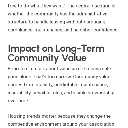
free to do what they want.” The central question is
whether the community has the administrative
structure to handle leasing without damaging
compliance, maintenance, and neighbor confidence.
Impact on Long-Term
Community Value
Boards often talk about value as if it means sale
price alone. That's too narrow. Community value
comes from stability, predictable maintenance,
insurability, sensible rules, and visible stewardship
over time.
Housing trends matter because they change the
competitive environment around your association.