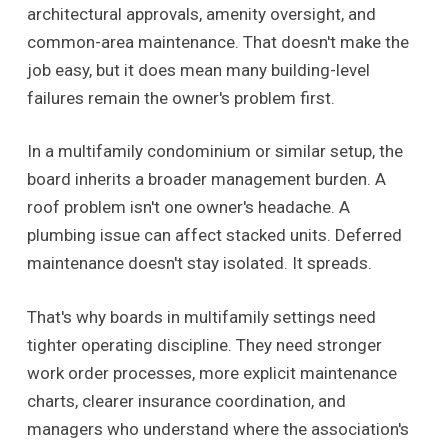
architectural approvals, amenity oversight, and
common-area maintenance. That doesn't make the
job easy, but it does mean many building-level
failures remain the owner's problem first.
In a multifamily condominium or similar setup, the
board inherits a broader management burden. A
roof problem isn't one owner's headache. A
plumbing issue can affect stacked units. Deferred
maintenance doesn't stay isolated. It spreads.
That's why boards in multifamily settings need
tighter operating discipline. They need stronger
work order processes, more explicit maintenance
charts, clearer insurance coordination, and
managers who understand where the association's