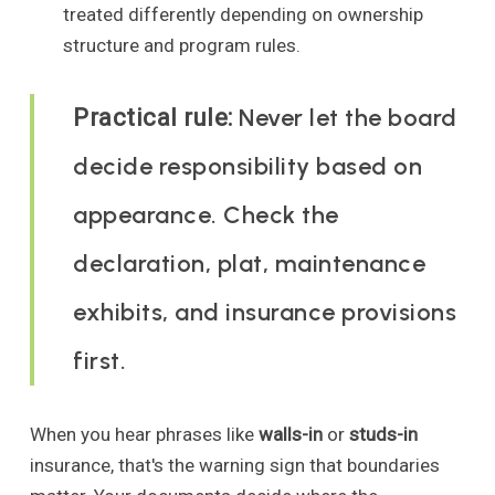
treated differently depending on ownership
structure and program rules.
Never let the board
Practical rule:
decide responsibility based on
appearance. Check the
declaration, plat, maintenance
exhibits, and insurance provisions
first.
When you hear phrases like
walls-in
or
studs-in
insurance, that's the warning sign that boundaries