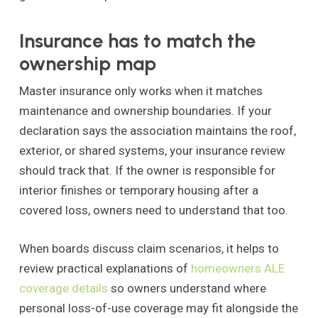
Insurance has to match the
ownership map
Master insurance only works when it matches
maintenance and ownership boundaries. If your
declaration says the association maintains the roof,
exterior, or shared systems, your insurance review
should track that. If the owner is responsible for
interior finishes or temporary housing after a
covered loss, owners need to understand that too.
When boards discuss claim scenarios, it helps to
review practical explanations of
homeowners ALE
coverage details
so owners understand where
personal loss-of-use coverage may fit alongside the