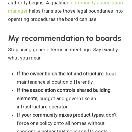
authority begins. A qualified
community association
manager
helps translate those legal boundaries into
operating procedures the board can use.
My recommendation to boards
Stop using generic terms in meetings. Say exactly
what you mean.
If the owner holds the lot and structure
, treat
maintenance allocation differently.
If the association controls shared building
elements
, budget and govern like an
infrastructure operator.
If your community mixes product types
, don't
force one policy onto all homes without
checking whether that policy shifts costs