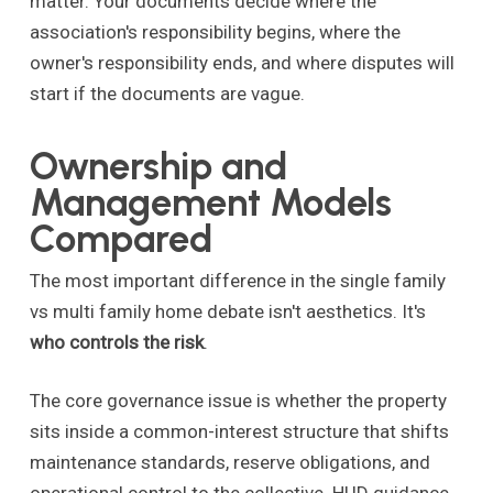
matter. Your documents decide where the
association's responsibility begins, where the
owner's responsibility ends, and where disputes will
start if the documents are vague.
Ownership and
Management Models
Compared
The most important difference in the single family
vs multi family home debate isn't aesthetics. It's
who controls the risk
.
The core governance issue is whether the property
sits inside a common-interest structure that shifts
maintenance standards, reserve obligations, and