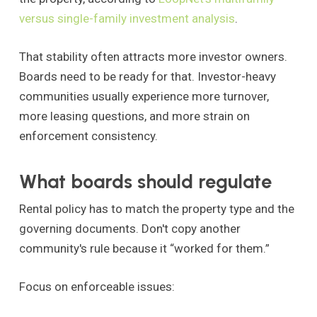
versus single-family investment analysis
.
That stability often attracts more investor owners.
Boards need to be ready for that. Investor-heavy
communities usually experience more turnover,
more leasing questions, and more strain on
enforcement consistency.
What boards should regulate
Rental policy has to match the property type and the
governing documents. Don't copy another
community's rule because it “worked for them.”
Focus on enforceable issues: