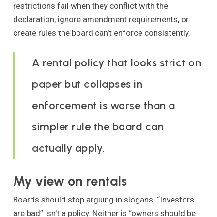
restrictions fail when they conflict with the
declaration, ignore amendment requirements, or
create rules the board can't enforce consistently.
A rental policy that looks strict on
paper but collapses in
enforcement is worse than a
simpler rule the board can
actually apply.
My view on rentals
Boards should stop arguing in slogans. “Investors
are bad” isn't a policy. Neither is “owners should be