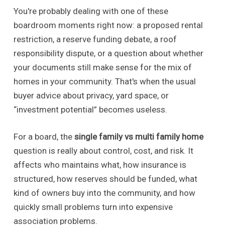
You're probably dealing with one of these
boardroom moments right now: a proposed rental
restriction, a reserve funding debate, a roof
responsibility dispute, or a question about whether
your documents still make sense for the mix of
homes in your community. That's when the usual
buyer advice about privacy, yard space, or
“investment potential” becomes useless.
For a board, the
single family vs multi family home
question is really about control, cost, and risk. It
affects who maintains what, how insurance is
structured, how reserves should be funded, what
kind of owners buy into the community, and how
quickly small problems turn into expensive
association problems.