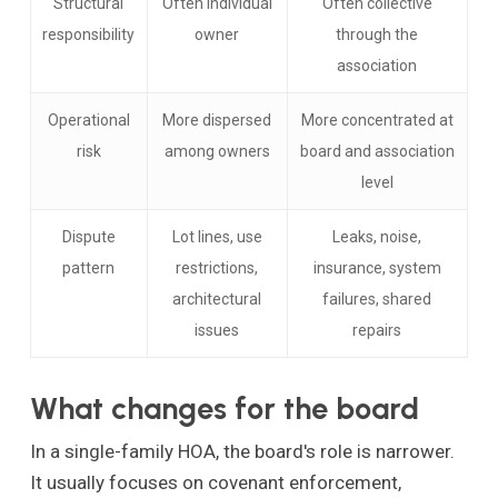
Structural
Often individual
Often collective
responsibility
owner
through the
association
Operational
More dispersed
More concentrated at
risk
among owners
board and association
level
Dispute
Lot lines, use
Leaks, noise,
pattern
restrictions,
insurance, system
architectural
failures, shared
issues
repairs
What changes for the board
In a single-family HOA, the board's role is narrower.
It usually focuses on covenant enforcement,