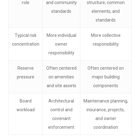
role
and community
structure, common
standards
elements, and
standards
Typical risk
More individual
More collective
concentration
owner
responsibility
responsibility
Reserve
Often centered
Often centered on
pressure
on amenities
major building
and site assets
components
Board
Architectural
Maintenance planning,
workload
control and
insurance, projects,
covenant
and owner
enforcement
coordination