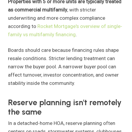
Properties with 5 or more units are typically treated
as commercial multifamily
, with stricter
underwriting and more complex compliance
according to
Rocket Mortgage's overview of single-
family vs multifamily financing
.
Boards should care because financing rules shape
resale conditions. Stricter lending treatment can
narrow the buyer pool. A narrower buyer pool can
affect turnover, investor concentration, and owner
stability inside the community.
Reserve planning isn't remotely
the same
In a detached-home HOA, reserve planning often
centers on roads, stormwater systems, clubhouses,