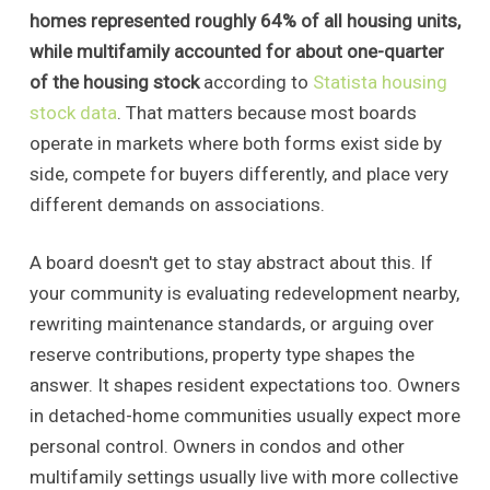
homes represented roughly 64% of all housing units,
while multifamily accounted for about one-quarter
of the housing stock
according to
Statista housing
stock data
. That matters because most boards
operate in markets where both forms exist side by
side, compete for buyers differently, and place very
different demands on associations.
A board doesn't get to stay abstract about this. If
your community is evaluating redevelopment nearby,
rewriting maintenance standards, or arguing over
reserve contributions, property type shapes the
answer. It shapes resident expectations too. Owners
in detached-home communities usually expect more
personal control. Owners in condos and other
multifamily settings usually live with more collective