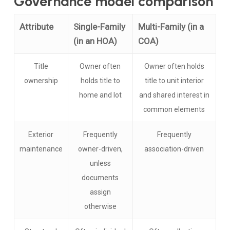
Governance model comparison
Attribute
Single-Family
Multi-Family (in a
(in an HOA)
COA)
Title
Owner often
Owner often holds
ownership
holds title to
title to unit interior
home and lot
and shared interest in
common elements
Exterior
Frequently
Frequently
maintenance
owner-driven,
association-driven
unless
documents
assign
otherwise