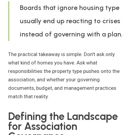
Boards that ignore housing type
usually end up reacting to crises
instead of governing with a plan.
The practical takeaway is simple. Don't ask only
what kind of homes you have. Ask what
responsibilities the property type pushes onto the
association, and whether your governing
documents, budget, and management practices
match that reality.
Defining the Landscape
for Association