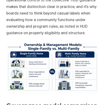
operational control to the collective. HUD guidance
makes that distinction clear in practice, and it's why
boards need to think beyond casual labels when
evaluating how a community functions under
ownership and program rules, as noted in HUD
guidance on property eligibility and structure.