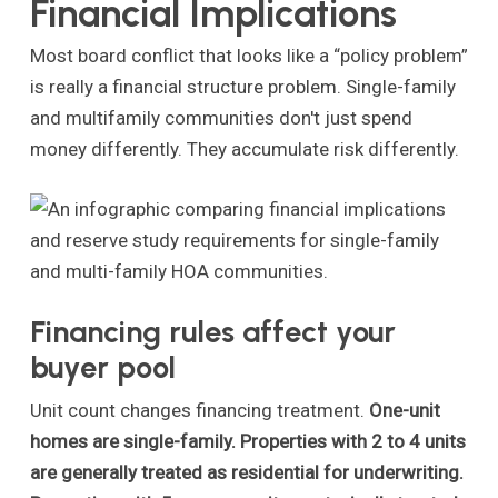
Financial Implications
Most board conflict that looks like a “policy problem”
is really a financial structure problem. Single-family
and multifamily communities don't just spend
money differently. They accumulate risk differently.
Financing rules affect your
buyer pool
Unit count changes financing treatment.
One-unit
homes are single-family. Properties with 2 to 4 units
are generally treated as residential for underwriting.