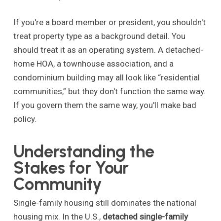
If you're a board member or president, you shouldn't
treat property type as a background detail. You
should treat it as an operating system. A detached-
home HOA, a townhouse association, and a
condominium building may all look like “residential
communities,” but they don't function the same way.
If you govern them the same way, you'll make bad
policy.
Understanding the
Stakes for Your
Community
Single-family housing still dominates the national
housing mix. In the U.S.,
detached single-family