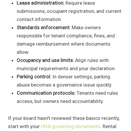
Lease administration:
Require lease
submissions, occupant registration, and current
contact information.
Standards enforcement:
Make owners
responsible for tenant compliance, fines, and
damage reimbursement where documents
allow.
Occupancy and use limits:
Align rules with
municipal requirements and your declaration.
Parking control:
In denser settings, parking
abuse becomes a governance issue quickly.
Communication protocols:
Tenants need rules
access, but owners need accountability.
If your board hasn't reviewed these basics recently,
start with your
HOA governing documents
. Rental