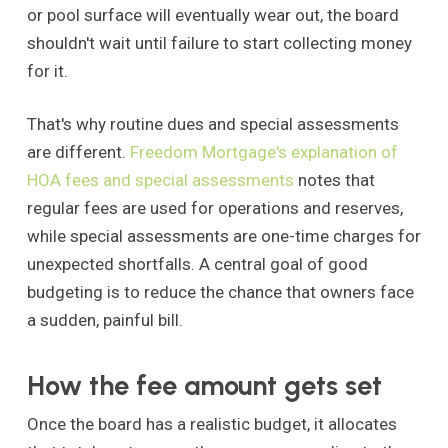
or pool surface will eventually wear out, the board
shouldn't wait until failure to start collecting money
for it.
That's why routine dues and special assessments
are different.
Freedom Mortgage's explanation of
HOA fees and special assessments
notes that
regular fees are used for operations and reserves,
while special assessments are one-time charges for
unexpected shortfalls. A central goal of good
budgeting is to reduce the chance that owners face
a sudden, painful bill.
How the fee amount gets set
Once the board has a realistic budget, it allocates