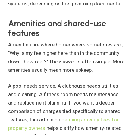
systems, depending on the governing documents.
Amenities and shared-use
features
Amenities are where homeowners sometimes ask,
"Why is my fee higher here than in the community
down the street?" The answer is often simple. More
amenities usually mean more upkeep.
A pool needs service. A clubhouse needs utilities
and cleaning. A fitness room needs maintenance
and replacement planning. If you want a deeper
comparison of charges tied specifically to shared
features, this article on
defining amenity fees for
property owners
helps clarify how amenity-related