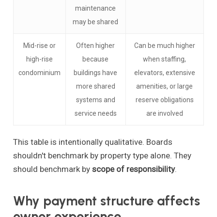
maintenance
may be shared
Mid-rise or
Often higher
Can be much higher
high-rise
because
when staffing,
condominium
buildings have
elevators, extensive
more shared
amenities, or large
systems and
reserve obligations
service needs
are involved
This table is intentionally qualitative. Boards
shouldn't benchmark by property type alone. They
should benchmark by
scope of responsibility
.
Why payment structure affects
owner experience