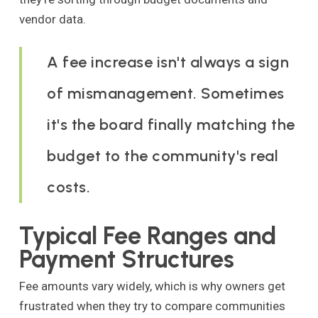
vendor data.
A fee increase isn't always a sign
of mismanagement. Sometimes
it's the board finally matching the
budget to the community's real
costs.
Typical Fee Ranges and
Payment Structures
Fee amounts vary widely, which is why owners get
frustrated when they try to compare communities