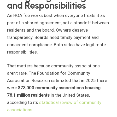
and Responsibilities
An HOA fee works best when everyone treats it as
part of a shared agreement, not a standoff between
residents and the board. Owners deserve
transparency. Boards need timely payment and
consistent compliance. Both sides have legitimate
responsibilities.
That matters because community associations
aren't rare. The Foundation for Community
Association Research estimated that in 2025 there
were
373,000 community associations housing
78.1 million residents
in the United States,
according to its
statistical review of community
associations
.