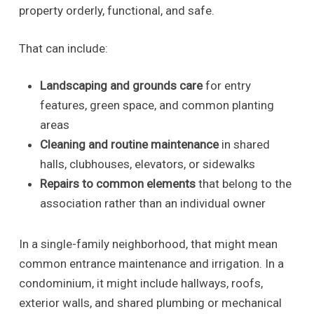
property orderly, functional, and safe.
That can include:
Landscaping and grounds care
for entry
features, green space, and common planting
areas
Cleaning and routine maintenance
in shared
halls, clubhouses, elevators, or sidewalks
Repairs to common elements
that belong to the
association rather than an individual owner
In a single-family neighborhood, that might mean
common entrance maintenance and irrigation. In a
condominium, it might include hallways, roofs,
exterior walls, and shared plumbing or mechanical