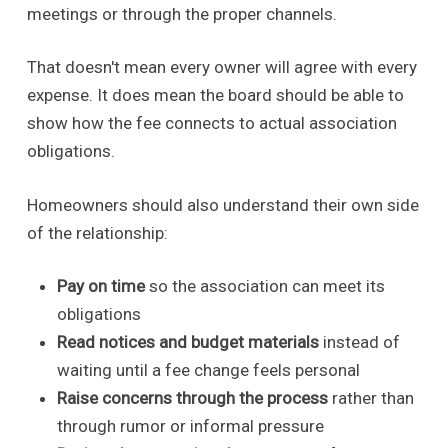
meetings or through the proper channels.
That doesn't mean every owner will agree with every
expense. It does mean the board should be able to
show how the fee connects to actual association
obligations.
Homeowners should also understand their own side
of the relationship:
Pay on time
so the association can meet its
obligations
Read notices and budget materials
instead of
waiting until a fee change feels personal
Raise concerns through the process
rather than
through rumor or informal pressure