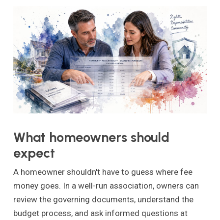
What homeowners should
expect
A homeowner shouldn't have to guess where fee
money goes. In a well-run association, owners can
review the governing documents, understand the
budget process, and ask informed questions at