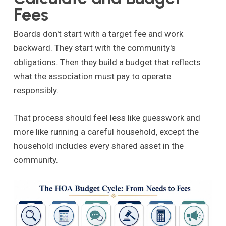
Fees
Boards don't start with a target fee and work
backward. They start with the community's
obligations. Then they build a budget that reflects
what the association must pay to operate
responsibly.
That process should feel less like guesswork and
more like running a careful household, except the
household includes every shared asset in the
community.