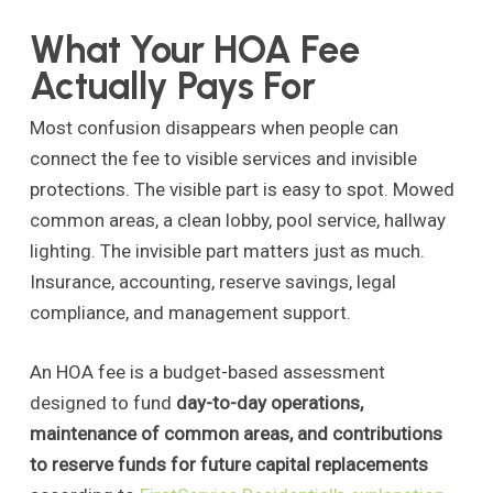
What Your HOA Fee
Actually Pays For
Most confusion disappears when people can
connect the fee to visible services and invisible
protections. The visible part is easy to spot. Mowed
common areas, a clean lobby, pool service, hallway
lighting. The invisible part matters just as much.
Insurance, accounting, reserve savings, legal
compliance, and management support.
An HOA fee is a budget-based assessment
designed to fund
day-to-day operations,
maintenance of common areas, and contributions
to reserve funds for future capital replacements