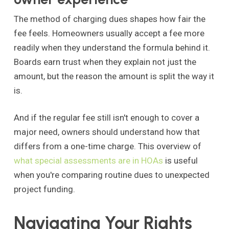
The method of charging dues shapes how fair the
fee feels. Homeowners usually accept a fee more
readily when they understand the formula behind it.
Boards earn trust when they explain not just the
amount, but the reason the amount is split the way it
is.
And if the regular fee still isn't enough to cover a
major need, owners should understand how that
differs from a one-time charge. This overview of
what special assessments are in HOAs
is useful
when you're comparing routine dues to unexpected
project funding.
Navigating Your Rights