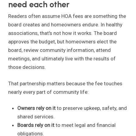
need each other
Readers often assume HOA fees are something the
board creates and homeowners endure. In healthy
associations, that's not how it works. The board
approves the budget, but homeowners elect the
board, review community information, attend
meetings, and ultimately live with the results of
those decisions.
That partnership matters because the fee touches
nearly every part of community life:
Owners rely on it
to preserve upkeep, safety, and
shared services.
Boards rely on it
to meet legal and financial
obligations.