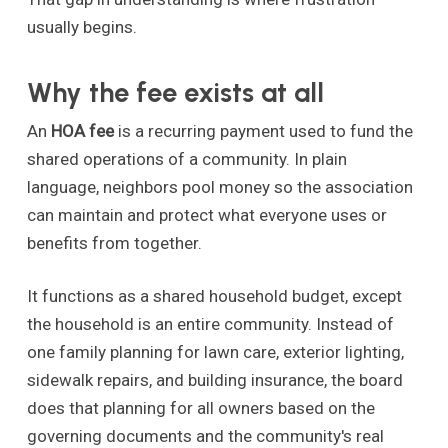
usually begins.
Why the fee exists at all
An
HOA fee
is a recurring payment used to fund the
shared operations of a community. In plain
language, neighbors pool money so the association
can maintain and protect what everyone uses or
benefits from together.
It functions as a shared household budget, except
the household is an entire community. Instead of
one family planning for lawn care, exterior lighting,
sidewalk repairs, and building insurance, the board
does that planning for all owners based on the
governing documents and the community's real