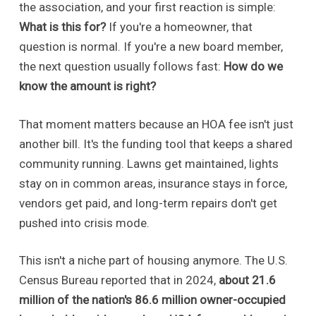
the association, and your first reaction is simple:
What is this for?
If you're a homeowner, that
question is normal. If you're a new board member,
the next question usually follows fast:
How do we
know the amount is right?
That moment matters because an HOA fee isn't just
another bill. It's the funding tool that keeps a shared
community running. Lawns get maintained, lights
stay on in common areas, insurance stays in force,
vendors get paid, and long-term repairs don't get
pushed into crisis mode.
This isn't a niche part of housing anymore. The U.S.
Census Bureau reported that in 2024,
about 21.6
million of the nation's 86.6 million owner-occupied