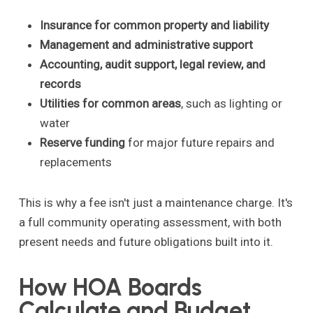
Insurance for common property and liability
Management and administrative support
Accounting, audit support, legal review, and
records
Utilities for common areas
, such as lighting or
water
Reserve funding
for major future repairs and
replacements
This is why a fee isn't just a maintenance charge. It's
a full community operating assessment, with both
present needs and future obligations built into it.
How HOA Boards
Calculate and Budget