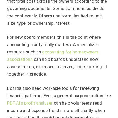
that total cost across the owners according to the
governing documents. Some communities divide
the cost evenly. Others use formulas tied to unit
size, type, or ownership interest.
For new board members, this is the point where
accounting clarity really matters. A specialized
resource such as
accounting for homeowners
associations
can help boards understand how
assessments, expenses, reserves, and reporting fit
together in practice.
Boards also need workable tools for reviewing
financial patterns. Even a general-purpose option like
PDF AI's profit analyzer
can help volunteers read
income and expense trends more efficiently when
they're sorting through budget documents and