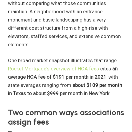
without comparing what those communities
maintain. A neighborhood with an entrance
monument and basic landscaping has a very
different cost structure from a high-rise with
elevators, staffed services, and extensive common
elements.
One broad market snapshot illustrates that range.
Rocket Mortgage's overview of HOA fees
cites
an
average HOA fee of $191 per month in 2021
, with
state averages ranging from
about $109 per month
in Texas to about $999 per month in New York
.
Two common ways associations
assign fees