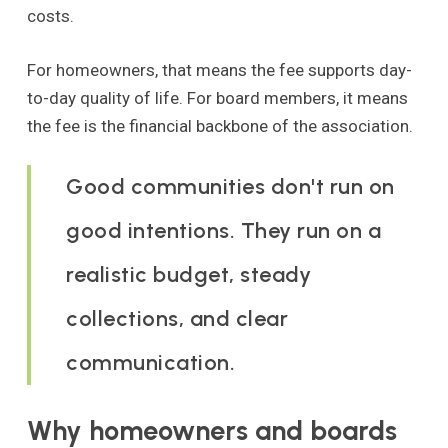
costs.
For homeowners, that means the fee supports day-
to-day quality of life. For board members, it means
the fee is the financial backbone of the association.
Good communities don't run on
good intentions. They run on a
realistic budget, steady
collections, and clear
communication.
Why homeowners and boards