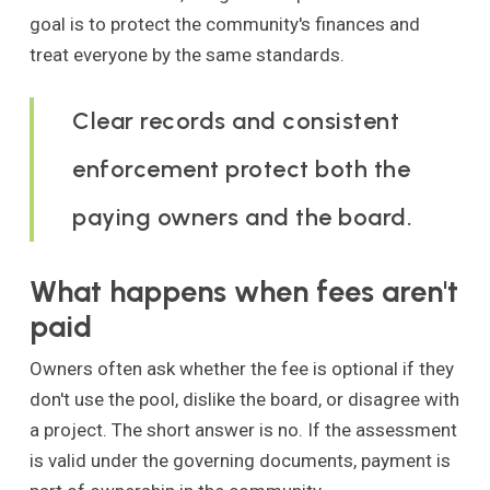
goal is to protect the community's finances and
treat everyone by the same standards.
Clear records and consistent
enforcement protect both the
paying owners and the board.
What happens when fees aren't
paid
Owners often ask whether the fee is optional if they
don't use the pool, dislike the board, or disagree with
a project. The short answer is no. If the assessment
is valid under the governing documents, payment is