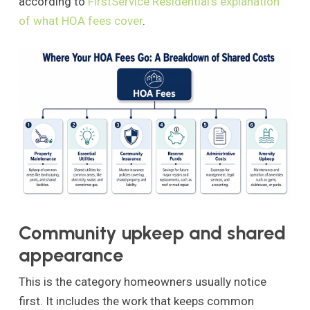
according to
FirstService Residential's explanation
of what HOA fees cover
.
Community upkeep and shared
appearance
This is the category homeowners usually notice
first. It includes the work that keeps common