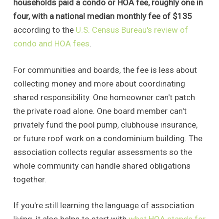
households paid a condo or HOA fee, roughly one in
four, with a national median monthly fee of $135
according to the
U.S. Census Bureau's review of
condo and HOA fees
.
For communities and boards, the fee is less about
collecting money and more about coordinating
shared responsibility. One homeowner can't patch
the private road alone. One board member can't
privately fund the pool pump, clubhouse insurance,
or future roof work on a condominium building. The
association collects regular assessments so the
whole community can handle shared obligations
together.
If you're still learning the language of association