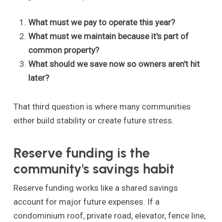
What must we pay to operate this year?
What must we maintain because it's part of
common property?
What should we save now so owners aren't hit
later?
That third question is where many communities
either build stability or create future stress.
Reserve funding is the
community's savings habit
Reserve funding works like a shared savings
account for major future expenses. If a
condominium roof, private road, elevator, fence line,