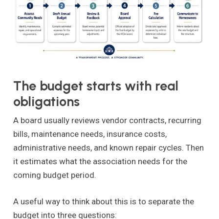
The budget starts with real
obligations
A board usually reviews vendor contracts, recurring
bills, maintenance needs, insurance costs,
administrative needs, and known repair cycles. Then
it estimates what the association needs for the
coming budget period.
A useful way to think about this is to separate the
budget into three questions: