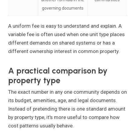
governing documents
A uniform fee is easy to understand and explain. A
variable fee is often used when one unit type places
different demands on shared systems or has a
different ownership interest in common property.
A practical comparison by
property type
The exact number in any one community depends on
its budget, amenities, age, and legal documents.
Instead of pretending there is one standard amount
by property type, it's more useful to compare how
cost patterns usually behave.