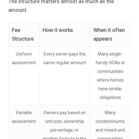
The structure matters almost as much as the
amount.
Fee
How it works
When it often
Structure
appears
Uniform
Every owner pays the
Many single-
assessment
same regular amount
family HOAs or
communities
where homes
have similar
obligations
Variable
Owners pay based on
Many
assessment
unit size, ownership
condominiums
percentage, or
and mixed-unit
another formula in the
communities