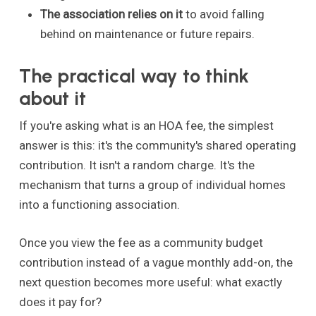
The association relies on it
to avoid falling
behind on maintenance or future repairs.
The practical way to think
about it
If you're asking what is an HOA fee, the simplest
answer is this: it's the community's shared operating
contribution. It isn't a random charge. It's the
mechanism that turns a group of individual homes
into a functioning association.
Once you view the fee as a community budget
contribution instead of a vague monthly add-on, the
next question becomes more useful: what exactly
does it pay for?