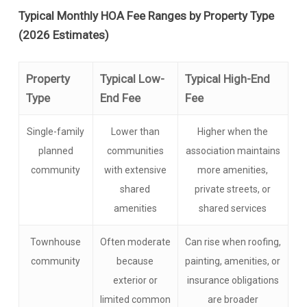
Typical Monthly HOA Fee Ranges by Property Type
(2026 Estimates)
Property
Typical Low-
Typical High-End
Type
End Fee
Fee
Single-family
Lower than
Higher when the
planned
communities
association maintains
community
with extensive
more amenities,
shared
private streets, or
amenities
shared services
Townhouse
Often moderate
Can rise when roofing,
community
because
painting, amenities, or
exterior or
insurance obligations
limited common
are broader