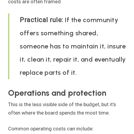
costs are often framed.
If the community
Practical rule:
offers something shared,
someone has to maintain it, insure
it, clean it, repair it, and eventually
replace parts of it.
Operations and protection
This is the less visible side of the budget, but it's
often where the board spends the most time.
Common operating costs can include: