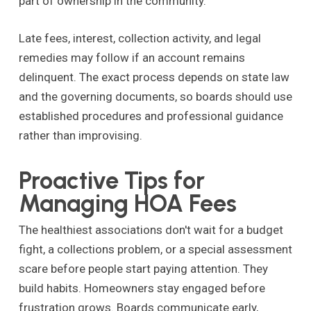
part of ownership in the community.
Late fees, interest, collection activity, and legal
remedies may follow if an account remains
delinquent. The exact process depends on state law
and the governing documents, so boards should use
established procedures and professional guidance
rather than improvising.
Proactive Tips for
Managing HOA Fees
The healthiest associations don't wait for a budget
fight, a collections problem, or a special assessment
scare before people start paying attention. They
build habits. Homeowners stay engaged before
frustration grows. Boards communicate early,