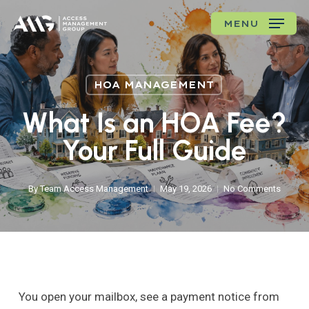
Skip
MENU
to
main
content
HOA MANAGEMENT
What Is an HOA Fee?
Your Full Guide
By
Team Access Management
May 19, 2026
No Comments
You open your mailbox, see a payment notice from