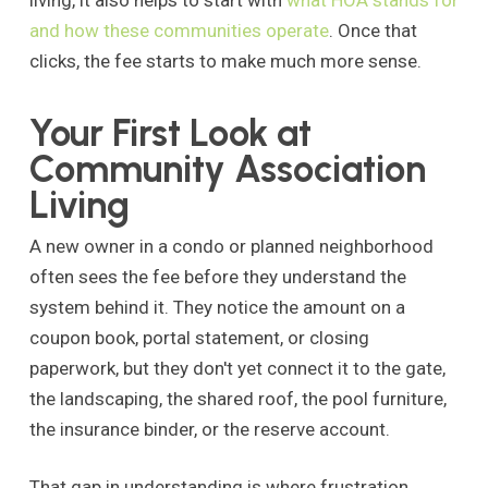
living, it also helps to start with
what HOA stands for
and how these communities operate
. Once that
clicks, the fee starts to make much more sense.
Your First Look at
Community Association
Living
A new owner in a condo or planned neighborhood
often sees the fee before they understand the
system behind it. They notice the amount on a
coupon book, portal statement, or closing
paperwork, but they don't yet connect it to the gate,
the landscaping, the shared roof, the pool furniture,
the insurance binder, or the reserve account.
That gap in understanding is where frustration