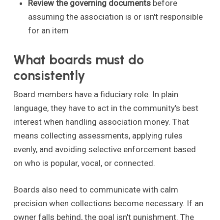
Review the governing documents
before
assuming the association is or isn't responsible
for an item
What boards must do
consistently
Board members have a fiduciary role. In plain
language, they have to act in the community's best
interest when handling association money. That
means collecting assessments, applying rules
evenly, and avoiding selective enforcement based
on who is popular, vocal, or connected.
Boards also need to communicate with calm
precision when collections become necessary. If an
owner falls behind, the goal isn't punishment. The