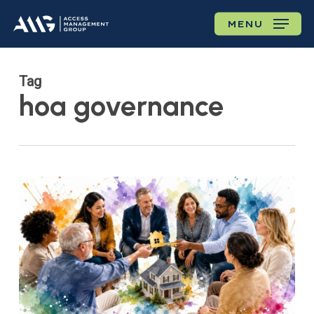
Skip
MENU
to
main
content
Tag
hoa governance