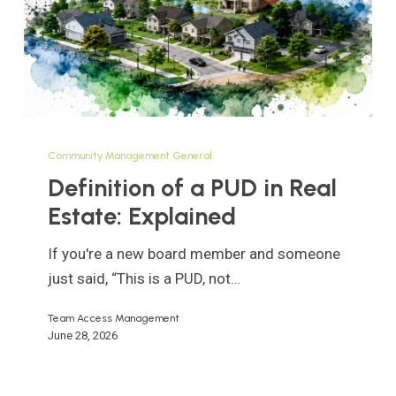
Definition
of
Community Management General
a
Definition of a PUD in Real
PUD
Estate: Explained
in
Real
If you're a new board member and someone
Estate:
just said, “This is a PUD, not…
Explained
Team Access Management
June 28, 2026