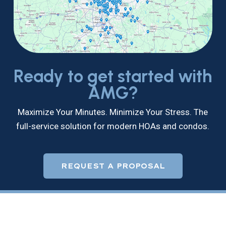
Ready to get started with
AMG?
Maximize Your Minutes. Minimize Your Stress. The
full-service solution for modern HOAs and condos.
REQUEST A PROPOSAL