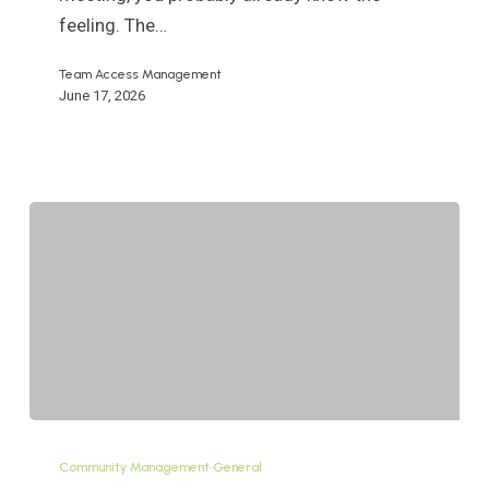
An
feeling. The…
HOA/COA
Team Access Management
Guide
June 17, 2026
Definition
of
Community Management General