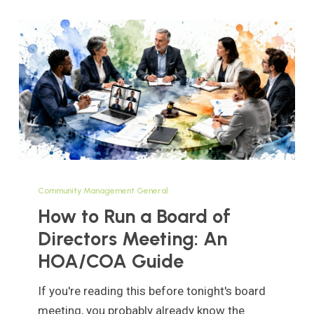
How
to
Community Management General
Run
How to Run a Board of
a
Directors Meeting: An
Board
HOA/COA Guide
of
Directors
If you're reading this before tonight's board
Meeting:
meeting, you probably already know the