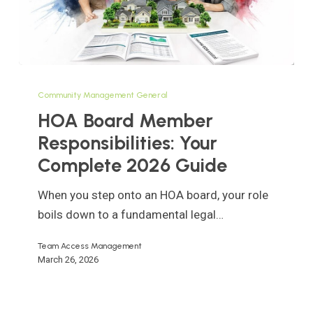
HOA
Board
Community Management General
Member
HOA Board Member
Responsibilities:
Responsibilities: Your
Your
Complete 2026 Guide
Complete
2026
When you step onto an HOA board, your role
Guide
boils down to a fundamental legal…
Team Access Management
March 26, 2026