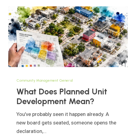
What
Does
Community Management General
Planned
What Does Planned Unit
Unit
Development Mean?
Development
Mean?
You've probably seen it happen already. A
new board gets seated, someone opens the
declaration,…