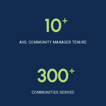
+
10
AVG. COMMUNITY MANAGER TENURE
+
300
COMMUNITIES SERVED