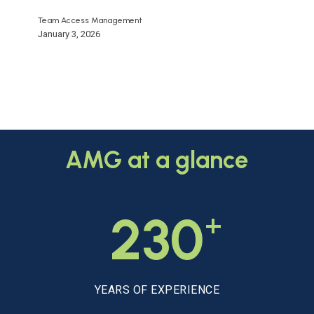
Team Access Management
January 3, 2026
AMG
at
a
glance
+
230
YEARS OF EXPERIENCE