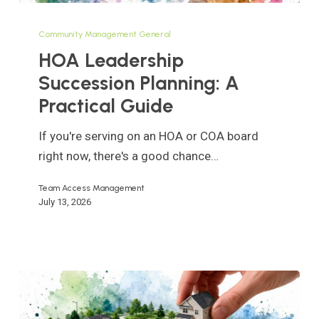
HOA
Leadership
Community Management General
Succession
HOA Leadership
Planning:
Succession Planning: A
A
Practical Guide
Practical
Guide
If you're serving on an HOA or COA board
right now, there's a good chance…
Team Access Management
July 13, 2026