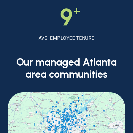
+
9
AVG. EMPLOYEE TENURE
Our
managed
Atlanta
area
communities