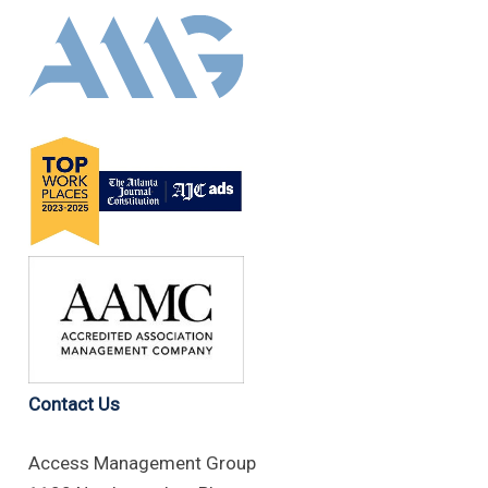
Contact Us
Access Management Group