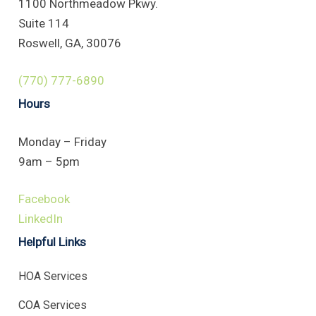
1100 Northmeadow Pkwy.
Suite 114
Roswell, GA, 30076
(770) 777-6890
Hours
Monday – Friday
9am – 5pm
Facebook
LinkedIn
Helpful Links
HOA Services
COA Services