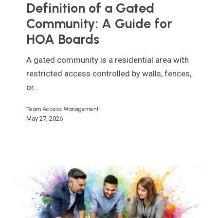
a
Definition of a Gated
Gated
Community: A Guide for
Community:
HOA Boards
A
Guide
A gated community is a residential area with
for
restricted access controlled by walls, fences,
HOA
or…
Boards
Team Access Management
May 27, 2026